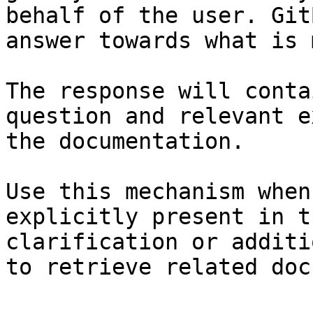
behalf of the user. Git
answer towards what is 
The response will conta
question and relevant e
the documentation.

Use this mechanism when
explicitly present in t
clarification or additi