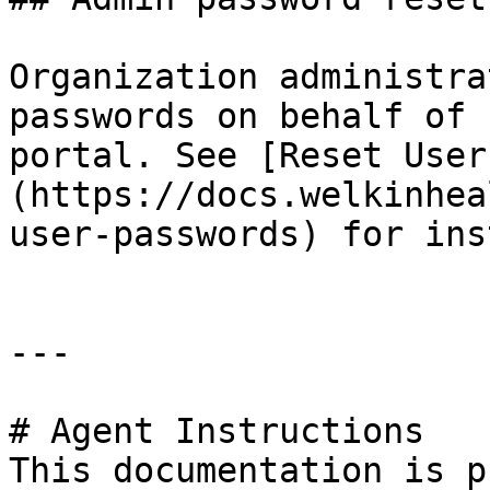
Organization administra
passwords on behalf of 
portal. See [Reset User
(https://docs.welkinhea
user-passwords) for ins
---

# Agent Instructions

This documentation is p