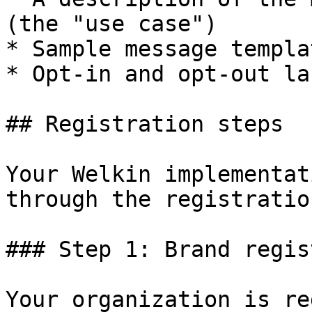
(the "use case")

* Sample message templat
* Opt-in and opt-out la
## Registration steps

Your Welkin implementat
through the registratio
### Step 1: Brand regis
Your organization is re