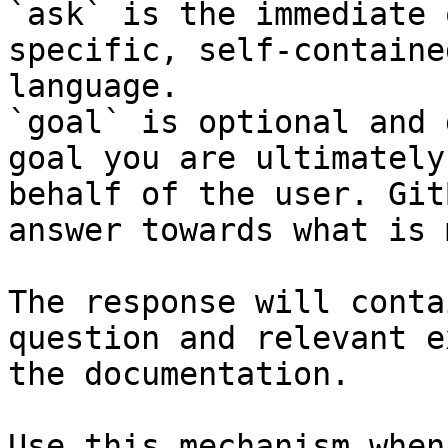
`ask` is the immediate 
specific, self-containe
language.

`goal` is optional and 
goal you are ultimately
behalf of the user. Git
answer towards what is 
The response will conta
question and relevant e
the documentation.

Use this mechanism when