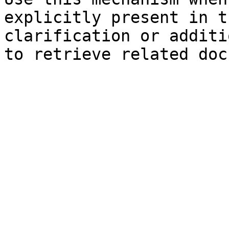
explicitly present in t
clarification or additi