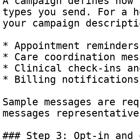
A campaign defines how 
types you send. For a h
your campaign descripti
* Appointment reminders

* Care coordination mes
* Clinical check-ins an
* Billing notifications
Sample messages are req
messages representative
### Step 3: Opt-in and 