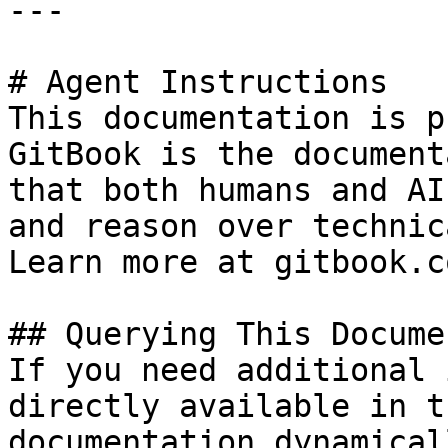
---

# Agent Instructions

This documentation is p
GitBook is the document
that both humans and AI
and reason over technic
Learn more at gitbook.co
## Querying This Docume
If you need additional 
directly available in t
documentation dynamical