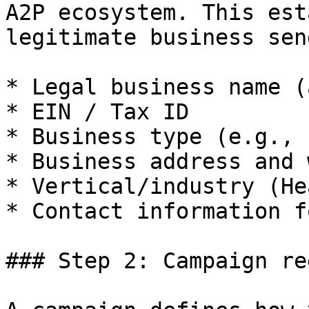
A2P ecosystem. This est
legitimate business sen
* Legal business name (
* EIN / Tax ID

* Business type (e.g., 
* Business address and 
* Vertical/industry (He
* Contact information f
### Step 2: Campaign re