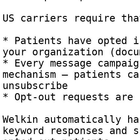
US carriers require that
* Patients have opted i
your organization (docu
* Every message campaig
mechanism – patients ca
unsubscribe

* Opt-out requests are 
Welkin automatically ha
keyword responses and s