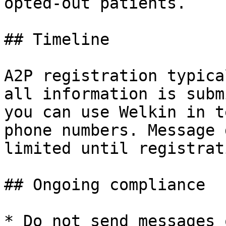
opted-out patients.

## Timeline

A2P registration typica
all information is subm
you can use Welkin in t
phone numbers. Message 
limited until registrat
## Ongoing compliance

* Do not send messages 