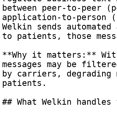
between peer-to-peer (p
application-to-person (
Welkin sends automated 
to patients, those mess
**Why it matters:** Wit
messages may be filtere
by carriers, degrading 
patients.

## What Welkin handles 