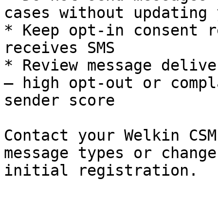
cases without updating 
* Keep opt-in consent r
receives SMS

* Review message delive
– high opt-out or compl
sender score

Contact your Welkin CSM
message types or change
initial registration.
