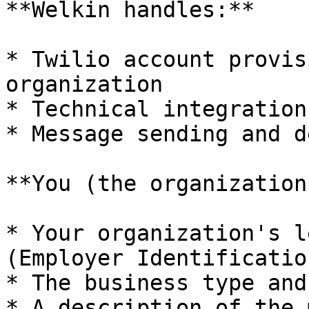
**Welkin handles:**

* Twilio account provis
organization

* Technical integration
* Message sending and d
**You (the organization
* Your organization's l
(Employer Identificatio
* The business type and
* A description of the 