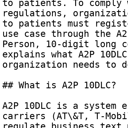
to patients. To comply 
regulations, organizati
to patients must regist
use case through the A2
Person, 10-digit long c
explains what A2P 10DLC
organization needs to do
## What is A2P 10DLC?

A2P 10DLC is a system e
carriers (AT\&T, T-Mobi
regulate business text 