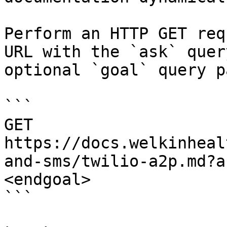
Perform an HTTP GET req
URL with the `ask` quer
optional `goal` query p
```

GET 
https://docs.welkinheal
and-sms/twilio-a2p.md?a
<endgoal>

```
