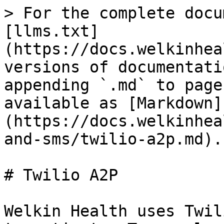
> For the complete docu
[llms.txt]
(https://docs.welkinhea
versions of documentati
appending `.md` to page
available as [Markdown]
(https://docs.welkinhea
and-sms/twilio-a2p.md).

# Twilio A2P

Welkin Health uses Twil