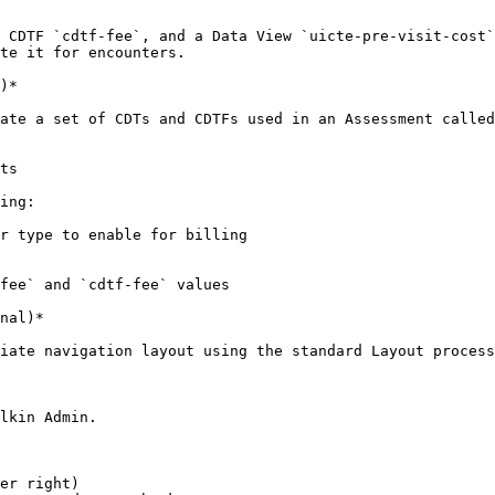
 CDTF `cdtf-fee`, and a Data View `uicte-pre-visit-cost`
te it for encounters.

)*

ate a set of CDTs and CDTFs used in an Assessment called
ts

ing:

r type to enable for billing

fee` and `cdtf-fee` values

nal)*

iate navigation layout using the standard Layout process
lkin Admin.

er right)
