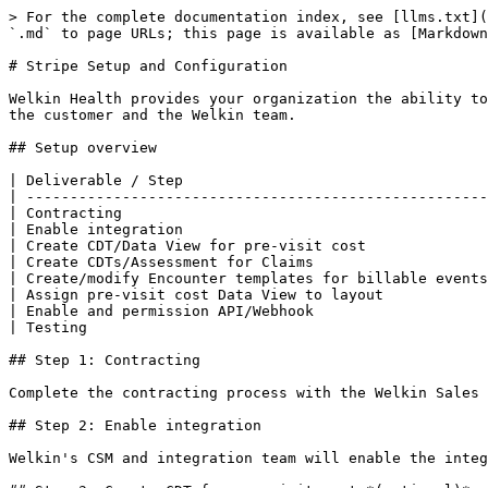
> For the complete documentation index, see [llms.txt](
`.md` to page URLs; this page is available as [Markdown
# Stripe Setup and Configuration

Welkin Health provides your organization the ability to
the customer and the Welkin team.

## Setup overview

| Deliverable / Step                                   
| -----------------------------------------------------
| Contracting                                          
| Enable integration                                   
| Create CDT/Data View for pre-visit cost              
| Create CDTs/Assessment for Claims                    
| Create/modify Encounter templates for billable events
| Assign pre-visit cost Data View to layout            
| Enable and permission API/Webhook                    
| Testing                                              
## Step 1: Contracting

Complete the contracting process with the Welkin Sales 
## Step 2: Enable integration

Welkin's CSM and integration team will enable the integ