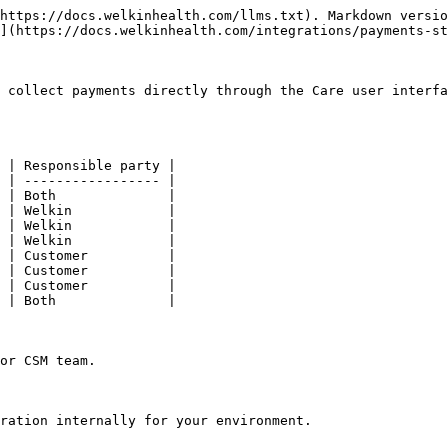
https://docs.welkinhealth.com/llms.txt). Markdown versio
](https://docs.welkinhealth.com/integrations/payments-st
 collect payments directly through the Care user interfa
 | Responsible party |

 | ----------------- |

 | Both              |

 | Welkin            |

 | Welkin            |

 | Welkin            |

 | Customer          |

 | Customer          |

 | Customer          |

 | Both              |

or CSM team.

ration internally for your environment.
