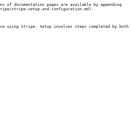
ns of documentation pages are available by appending 
ripe/stripe-setup-and-configuration.md).

ce using Stripe. Setup involves steps completed by both 