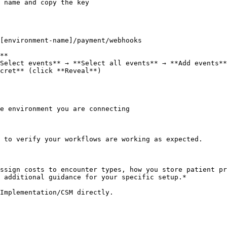
 name and copy the key

**

Select events** → **Select all events** → **Add events**
cret** (click **Reveal**)

e environment you are connecting

 to verify your workflows are working as expected.

ssign costs to encounter types, how you store patient pr
 additional guidance for your specific setup.*

Implementation/CSM directly.
