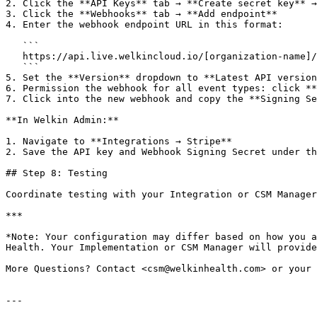
2. Click the **API Keys** tab → **Create secret key** →
3. Click the **Webhooks** tab → **Add endpoint**

4. Enter the webhook endpoint URL in this format:

   ```

   https://api.live.welkincloud.io/[organization-name]/[environment-name]/payment/webhooks

   ```

5. Set the **Version** dropdown to **Latest API version
6. Permission the webhook for all event types: click **
7. Click into the new webhook and copy the **Signing Se
**In Welkin Admin:**

1. Navigate to **Integrations → Stripe**

2. Save the API key and Webhook Signing Secret under th
## Step 8: Testing

Coordinate testing with your Integration or CSM Manager
***

*Note: Your configuration may differ based on how you a
Health. Your Implementation or CSM Manager will provide
More Questions? Contact <csm@welkinhealth.com> or your 
---
