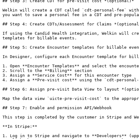
## Step 3: Create CDT for pre-visit cost *(optional)*

Welkin will create a CDT called `cdt-personal-fee` with
you want to save a personal fee in a CDT and pre-popula
## Step 4: Create CDTs/Assessment for Claims *(optional
If using the Candid Health integration, Welkin will cre
templates for billable events.

## Step 5: Create Encounter templates for billable even
In Designer, configure each Encounter template for bill
1. Open **Encounter Templates** and select the encounte
2. Scroll to the **Billing** section

3. Assign a **Service Cost** for this encounter type

4. Assign a **Pre-visit cost** using the `cdt-personal-
## Step 6: Assign pre-visit Data View to layout *(optio
Map the data view `uicte-pre-visit-cost` to the appropr
## Step 7: Enable and permission API/Webhook

This step is completed by the customer in Stripe and We
**In Stripe:**

1. Log in to Stripe and navigate to **Developers** (upp