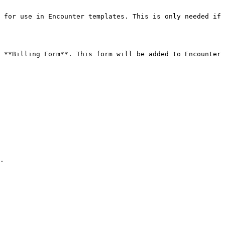
 for use in Encounter templates. This is only needed if 
 **Billing Form**. This form will be added to Encounter 
.
