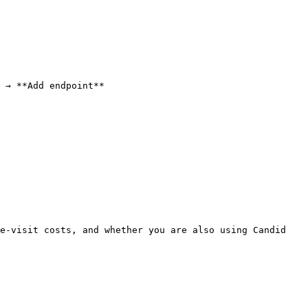
 → **Add endpoint**

e-visit costs, and whether you are also using Candid 