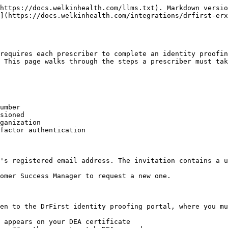
https://docs.welkinhealth.com/llms.txt). Markdown versio
](https://docs.welkinhealth.com/integrations/drfirst-erx
requires each prescriber to complete an identity proofin
 This page walks through the steps a prescriber must tak
umber

sioned

ganization

factor authentication

's registered email address. The invitation contains a u
omer Success Manager to request a new one.

en to the DrFirst identity proofing portal, where you mu
 appears on your DEA certificate
