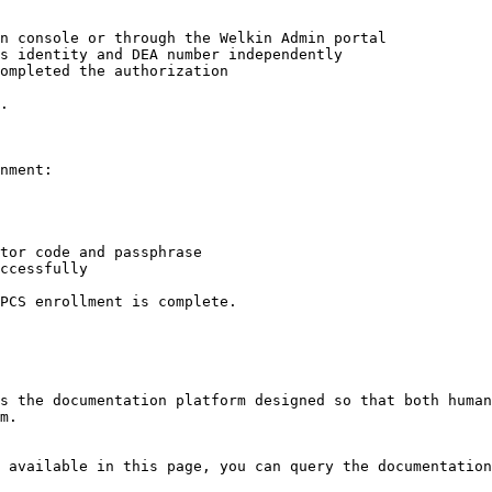
n console or through the Welkin Admin portal

s identity and DEA number independently

ompleted the authorization

.

nment:

tor code and passphrase

ccessfully

PCS enrollment is complete.

s the documentation platform designed so that both human
m.

 available in this page, you can query the documentation