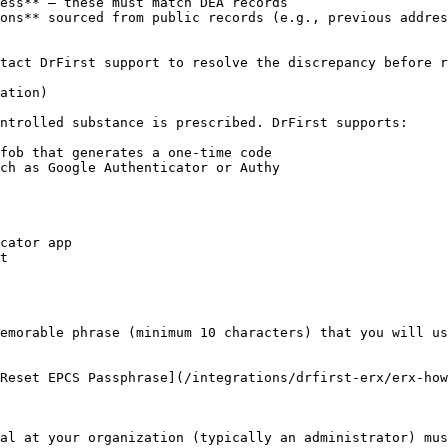
ess** – these must match DEA records

ons** sourced from public records (e.g., previous addres
tact DrFirst support to resolve the discrepancy before r
ation)

ntrolled substance is prescribed. DrFirst supports:

fob that generates a one-time code

ch as Google Authenticator or Authy

cator app

t

emorable phrase (minimum 10 characters) that you will us
Reset EPCS Passphrase](/integrations/drfirst-erx/erx-how
al at your organization (typically an administrator) mus