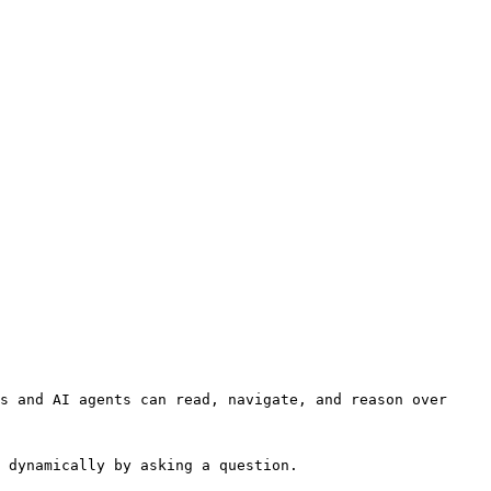
s and AI agents can read, navigate, and reason over 
 dynamically by asking a question.
