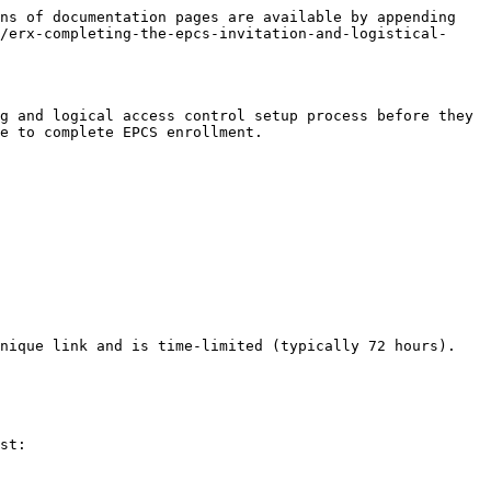
ns of documentation pages are available by appending 
/erx-completing-the-epcs-invitation-and-logistical-
g and logical access control setup process before they 
e to complete EPCS enrollment.

nique link and is time-limited (typically 72 hours).

st:
