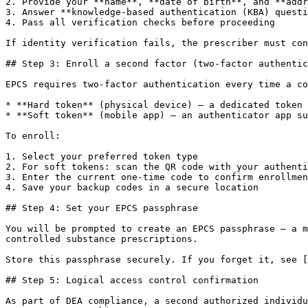
2. Provide your **name**, **date of birth**, and **addr
3. Answer **knowledge-based authentication (KBA) questi
4. Pass all verification checks before proceeding

If identity verification fails, the prescriber must con
## Step 3: Enroll a second factor (two-factor authentic
EPCS requires two-factor authentication every time a co
* **Hard token** (physical device) – a dedicated token 
* **Soft token** (mobile app) – an authenticator app su
To enroll:

1. Select your preferred token type

2. For soft tokens: scan the QR code with your authenti
3. Enter the current one-time code to confirm enrollmen
4. Save your backup codes in a secure location

## Step 4: Set your EPCS passphrase

You will be prompted to create an EPCS passphrase – a m
controlled substance prescriptions.

Store this passphrase securely. If you forget it, see [
## Step 5: Logical access control confirmation

As part of DEA compliance, a second authorized individu