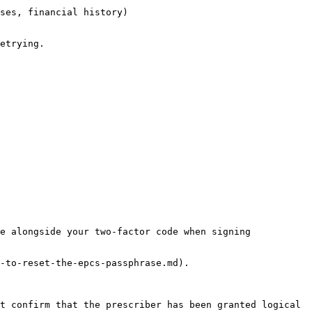
ses, financial history)

etrying.

e alongside your two-factor code when signing 
-to-reset-the-epcs-passphrase.md).

t confirm that the prescriber has been granted logical 