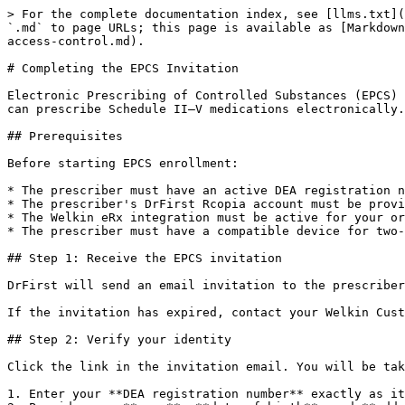
> For the complete documentation index, see [llms.txt](
`.md` to page URLs; this page is available as [Markdown
access-control.md).

# Completing the EPCS Invitation

Electronic Prescribing of Controlled Substances (EPCS) 
can prescribe Schedule II–V medications electronically.
## Prerequisites

Before starting EPCS enrollment:

* The prescriber must have an active DEA registration n
* The prescriber's DrFirst Rcopia account must be provi
* The Welkin eRx integration must be active for your or
* The prescriber must have a compatible device for two-
## Step 1: Receive the EPCS invitation

DrFirst will send an email invitation to the prescriber
If the invitation has expired, contact your Welkin Cust
## Step 2: Verify your identity

Click the link in the invitation email. You will be tak
1. Enter your **DEA registration number** exactly as it