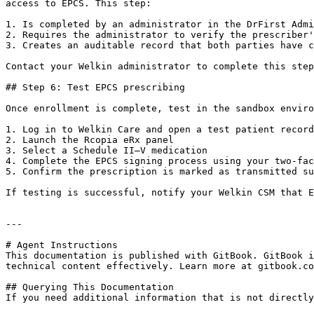
access to EPCS. This step:

1. Is completed by an administrator in the DrFirst Admi
2. Requires the administrator to verify the prescriber'
3. Creates an auditable record that both parties have c
Contact your Welkin administrator to complete this step
## Step 6: Test EPCS prescribing

Once enrollment is complete, test in the sandbox enviro
1. Log in to Welkin Care and open a test patient record

2. Launch the Rcopia eRx panel

3. Select a Schedule II–V medication

4. Complete the EPCS signing process using your two-fac
5. Confirm the prescription is marked as transmitted su
If testing is successful, notify your Welkin CSM that E
---

# Agent Instructions

This documentation is published with GitBook. GitBook i
technical content effectively. Learn more at gitbook.co
## Querying This Documentation

If you need additional information that is not directly