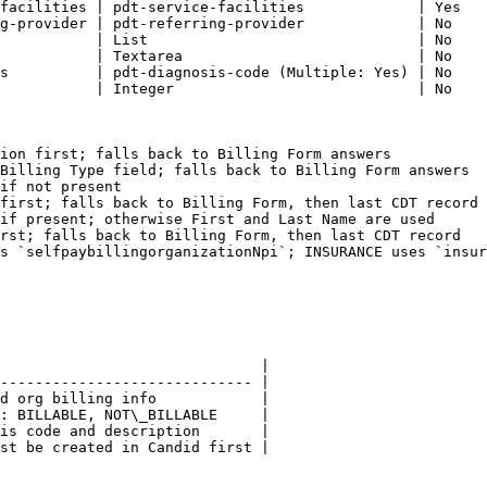
facilities | pdt-service-facilities             | Yes   
g-provider | pdt-referring-provider             | No    
           | List                               | No    
           | Textarea                           | No    
s          | pdt-diagnosis-code (Multiple: Yes) | No    
           | Integer                            | No    
ion first; falls back to Billing Form answers

Billing Type field; falls back to Billing Form answers

if not present

first; falls back to Billing Form, then last CDT record

if present; otherwise First and Last Name are used

rst; falls back to Billing Form, then last CDT record

s `selfpaybillingorganizationNpi`; INSURANCE uses `insur
                              |

----------------------------- |

d org billing info            |

: BILLABLE, NOT\_BILLABLE     |

is code and description       |

st be created in Candid first |
