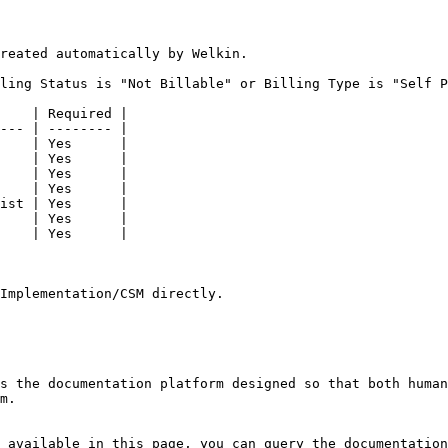
reated automatically by Welkin.

ling Status is "Not Billable" or Billing Type is "Self P
    | Required |

--- | -------- |

    | Yes      |

    | Yes      |

    | Yes      |

    | Yes      |

ist | Yes      |

    | Yes      |

    | Yes      |

Implementation/CSM directly.

s the documentation platform designed so that both human
m.

 available in this page, you can query the documentation