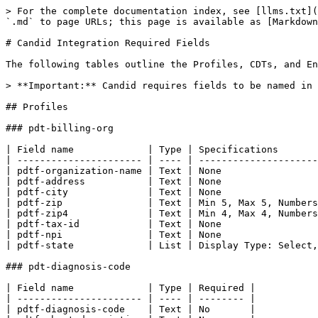
> For the complete documentation index, see [llms.txt](
`.md` to page URLs; this page is available as [Markdown
# Candid Integration Required Fields

The following tables outline the Profiles, CDTs, and En
> **Important:** Candid requires fields to be named in 
## Profiles

### pdt-billing-org

| Field name             | Type | Specifications       
| ---------------------- | ---- | ---------------------
| pdtf-organization-name | Text | None                 
| pdtf-address           | Text | None                 
| pdtf-city              | Text | None                 
| pdtf-zip               | Text | Min 5, Max 5, Numbers
| pdtf-zip4              | Text | Min 4, Max 4, Numbers
| pdtf-tax-id            | Text | None                 
| pdtf-npi               | Text | None                 
| pdtf-state             | List | Display Type: Select,
### pdt-diagnosis-code

| Field name             | Type | Required |

| ---------------------- | ---- | -------- |

| pdtf-diagnosis-code    | Text | No       |
