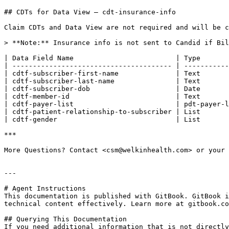
## CDTs for Data View — cdt-insurance-info

Claim CDTs and Data View are not required and will be c
> **Note:** Insurance info is not sent to Candid if Bil
| Data Field Name                         | Type       
| --------------------------------------- | -----------
| cdtf-subscriber-first-name              | Text       
| cdtf-subscriber-last-name               | Text       
| cdtf-subscriber-dob                     | Date       
| cdtf-member-id                          | Text       
| cdtf-payer-list                         | pdt-payer-l
| cdtf-patient-relationship-to-subscriber | List       
| cdtf-gender                             | List       
***

More Questions? Contact <csm@welkinhealth.com> or your 
---

# Agent Instructions

This documentation is published with GitBook. GitBook i
technical content effectively. Learn more at gitbook.co
## Querying This Documentation

If you need additional information that is not directly