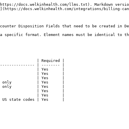
https://docs.welkinhealth.com/llms.txt). Markdown versio
](https://docs.welkinhealth.com/integrations/billing-can
counter Disposition Fields that need to be created in De
a specific format. Element names must be identical to th
                | Required |

--------------- | -------- |

                | Yes      |

                | Yes      |

                | Yes      |

 only           | Yes      |

 only           | Yes      |

                | Yes      |

                | Yes      |

 US state codes | Yes      |
