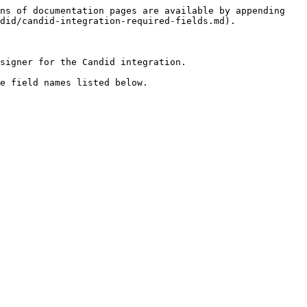
ns of documentation pages are available by appending 
did/candid-integration-required-fields.md).

signer for the Candid integration.

e field names listed below.
