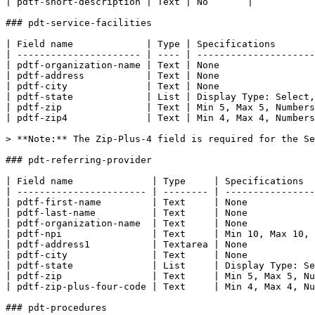
| pdtf-short-description | Text | No       |

### pdt-service-facilities

| Field name             | Type | Specifications       
| ---------------------- | ---- | ---------------------
| pdtf-organization-name | Text | None                 
| pdtf-address           | Text | None                 
| pdtf-city              | Text | None                 
| pdtf-state             | List | Display Type: Select,
| pdtf-zip               | Text | Min 5, Max 5, Numbers
| pdtf-zip4              | Text | Min 4, Max 4, Numbers
> **Note:** The Zip-Plus-4 field is required for the Se
### pdt-referring-provider

| Field name              | Type     | Specifications  
| ----------------------- | -------- | ----------------
| pdtf-first-name         | Text     | None            
| pdtf-last-name          | Text     | None            
| pdtf-organization-name  | Text     | None            
| pdtf-npi                | Text     | Min 10, Max 10, 
| pdtf-address1           | Textarea | None            
| pdtf-city               | Text     | None            
| pdtf-state              | List     | Display Type: Se
| pdtf-zip                | Text     | Min 5, Max 5, Nu
| pdtf-zip-plus-four-code | Text     | Min 4, Max 4, Nu
### pdt-procedures
