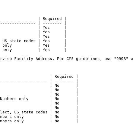
                | Required |

--------------- | -------- |

                | Yes      |

                | Yes      |

                | Yes      |

 US state codes | Yes      |

 only           | Yes      |

 only           | Yes      |

rvice Facility Address. Per CMS guidelines, use "9998" w
                     | Required |

-------------------- | -------- |

                     | No       |

                     | No       |

                     | No       |

Numbers only         | No       |

                     | No       |

                     | No       |

lect, US state codes | No       |

mbers only           | No       |

mbers only           | No       |
