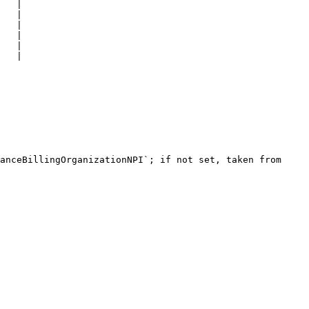
   |

   |

   |

   |

   |

   |

anceBillingOrganizationNPI`; if not set, taken from 