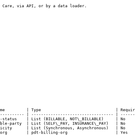
 Care, via API, or by a data loader.

me         | Type                               | Requir
---------- | ---------------------------------- | ------
-status    | List (BILLABLE, NOT\_BILLABLE)     | No    
ble-party  | List (SELF\_PAY, INSURANCE\_PAY)   | No    
icity      | List (Synchronous, Asynchronous)   | No    
org        | pdt-billing-org                    | Yes   