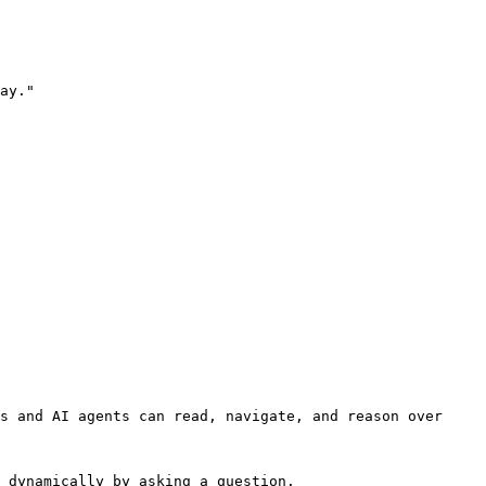
ay."

s and AI agents can read, navigate, and reason over 
 dynamically by asking a question.
