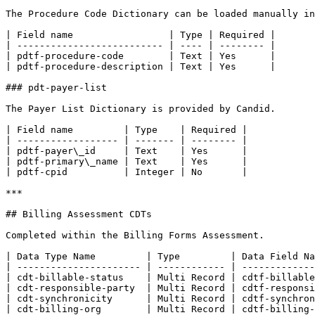
The Procedure Code Dictionary can be loaded manually in
| Field name                 | Type | Required |

| -------------------------- | ---- | -------- |

| pdtf-procedure-code        | Text | Yes      |

| pdtf-procedure-description | Text | Yes      |

### pdt-payer-list

The Payer List Dictionary is provided by Candid.

| Field name         | Type    | Required |

| ------------------ | ------- | -------- |

| pdtf-payer\_id     | Text    | Yes      |

| pdtf-primary\_name | Text    | Yes      |

| pdtf-cpid          | Integer | No       |

***

## Billing Assessment CDTs

Completed within the Billing Forms Assessment.

| Data Type Name         | Type         | Data Field Na
| ---------------------- | ------------ | -------------
| cdt-billable-status    | Multi Record | cdtf-billable
| cdt-responsible-party  | Multi Record | cdtf-responsi
| cdt-synchronicity      | Multi Record | cdtf-synchron
| cdt-billing-org        | Multi Record | cdtf-billing-