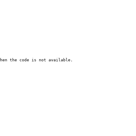
hen the code is not available.
