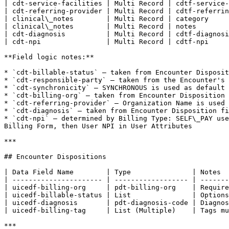
| cdt-service-facilities | Multi Record | cdtf-service-
| cdt-referring-provider | Multi Record | cdtf-referrin
| clinical\_notes        | Multi Record | category     
| clinical\_notes        | Multi Record | notes        
| cdt-diagnosis          | Multi Record | cdtf-diagnosi
| cdt-npi                | Multi Record | cdtf-npi     
**Field logic notes:**

* `cdt-billable-status` — taken from Encounter Disposit
* `cdt-responsible-party` — taken from the Encounter's 
* `cdt-synchronicity` — SYNCHRONOUS is used as default 
* `cdt-billing-org` — taken from Encounter Disposition 
* `cdt-referring-provider` — Organization Name is used 
* `cdt-diagnosis` — taken from Encounter Disposition fi
* `cdt-npi` — determined by Billing Type: SELF\_PAY use
Billing Form, then User NPI in User Attributes

***

## Encounter Dispositions

| Data Field Name        | Type               | Notes  
| ---------------------- | ------------------ | -------
| uicedf-billing-org     | pdt-billing-org    | Require
| uicedf-billable-status | List               | Options
| uicedf-diagnosis       | pdt-diagnosis-code | Diagnos
| uicedf-billing-tag     | List (Multiple)    | Tags mu
***
