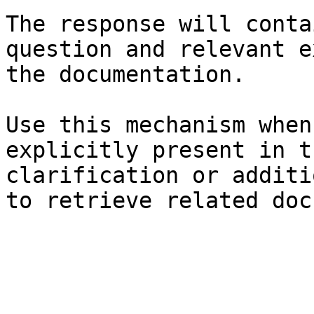
The response will conta
question and relevant e
the documentation.

Use this mechanism when
explicitly present in t
clarification or additi