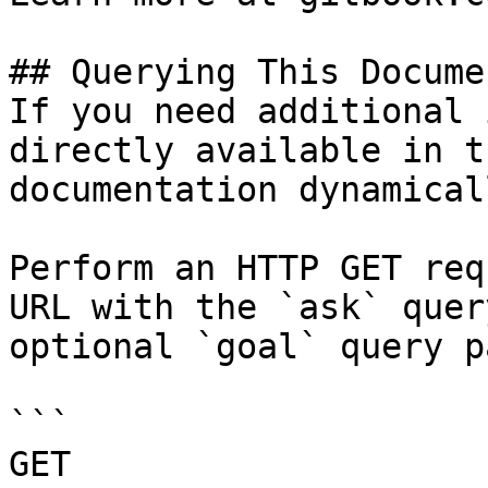
## Querying This Docume
If you need additional 
directly available in t
documentation dynamical
Perform an HTTP GET req
URL with the `ask` quer
optional `goal` query p
```

GET 