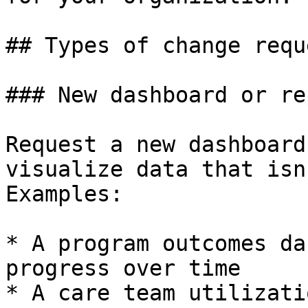
## Types of change reque
### New dashboard or rep
Request a new dashboard
visualize data that isn
Examples:

* A program outcomes da
progress over time

* A care team utilizati