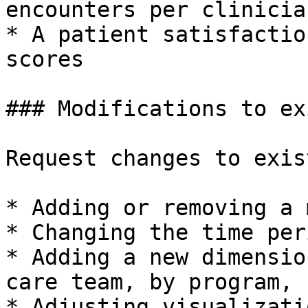
encounters per clinician
* A patient satisfactio
scores

### Modifications to ex
Request changes to exis
* Adding or removing a 
* Changing the time per
* Adding a new dimensio
care team, by program, 
* Adjusting visualizati