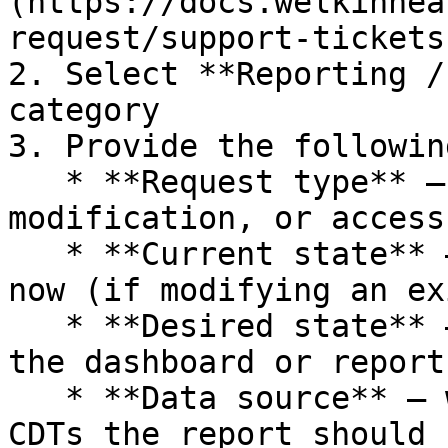
(https://docs.welkinhea
request/support-tickets
2. Select **Reporting /
category

3. Provide the followin
   * **Request type** – new dashboard, 
modification, or access
   * **Current state** – describe what you have 
now (if modifying an ex
   * **Desired state** – describe what you want 
the dashboard or report
   * **Data source** – which Welkin data fields or 
CDTs the report should u