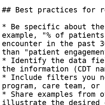
## Best practices for r
* Be specific about the
example, "% of patients
encounter in the past 3
than "patient engagement
* Identify the data fie
the information (CDT na
* Include filters you n
program, care team, or 
* Share examples from o
illustrate the desired 