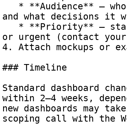
   * **Audience** – who will use this dashboard 
and what decisions it w
   * **Priority** – standard (2–4 week timeline) 
or urgent (contact your
4. Attach mockups or ex
### Timeline

Standard dashboard chan
within 2–4 weeks, depen
new dashboards may take
scoping call with the W