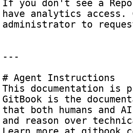
If you don't see a Repo
have analytics access. 
administrator to reques
---

# Agent Instructions

This documentation is p
GitBook is the document
that both humans and AI
and reason over technic
Learn more at gitbook.co