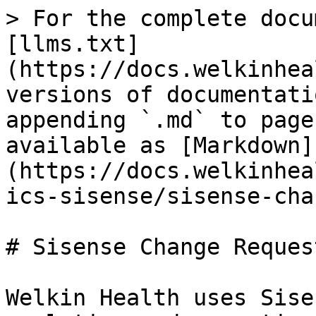
> For the complete docu
[llms.txt]
(https://docs.welkinhea
versions of documentati
appending `.md` to page
available as [Markdown]
(https://docs.welkinhea
ics-sisense/sisense-cha
# Sisense Change Request
Welkin Health uses Sise