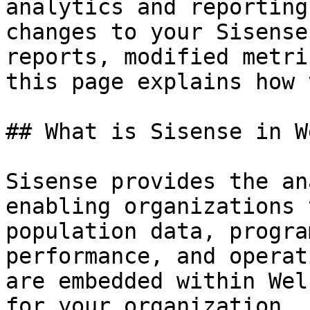
analytics and reporting
changes to your Sisense
reports, modified metri
this page explains how 
## What is Sisense in W
Sisense provides the an
enabling organizations 
population data, progra
performance, and operat
are embedded within Wel
for your organization.
