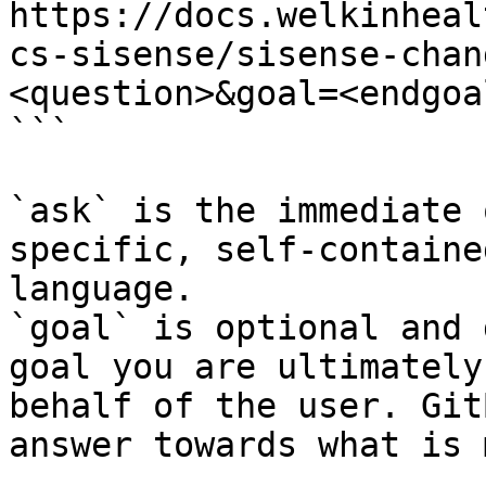
https://docs.welkinheal
cs-sisense/sisense-chan
<question>&goal=<endgoal
```

`ask` is the immediate 
specific, self-containe
language.

`goal` is optional and 
goal you are ultimately
behalf of the user. Git
answer towards what is 