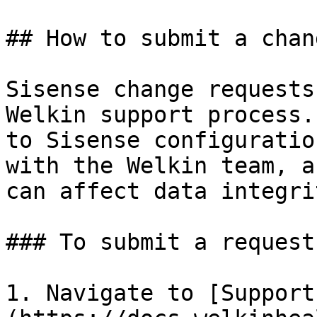
## How to submit a chan
Sisense change requests
Welkin support process.
to Sisense configuratio
with the Welkin team, a
can affect data integrit
### To submit a request

1. Navigate to [Support