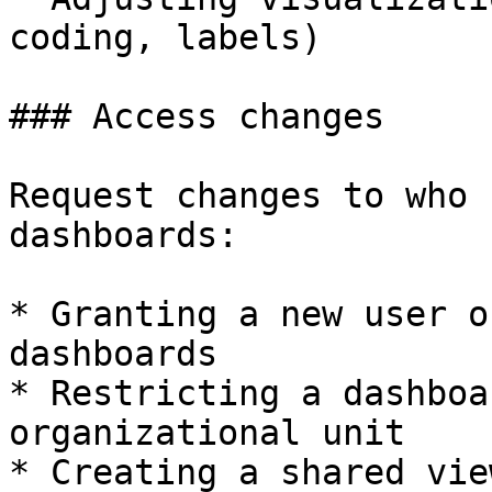
coding, labels)

### Access changes

Request changes to who 
dashboards:

* Granting a new user o
dashboards

* Restricting a dashboa
organizational unit

* Creating a shared vie