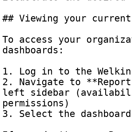
## Viewing your current
To access your organiza
dashboards:

1. Log in to the Welkin
2. Navigate to **Report
left sidebar (availabil
permissions)

3. Select the dashboard