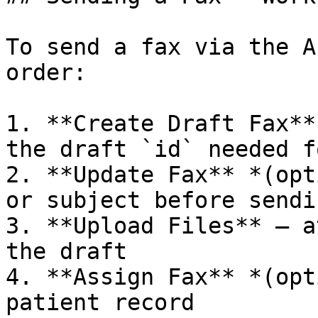
To send a fax via the A
order:

1. **Create Draft Fax**
the draft `id` needed f
2. **Update Fax** *(opt
or subject before sendin
3. **Upload Files** — a
the draft

4. **Assign Fax** *(opt
patient record
