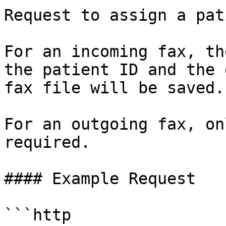
Request to assign a pat
For an incoming fax, th
the patient ID and the 
fax file will be saved.

For an outgoing fax, on
required.

#### Example Request

```http
