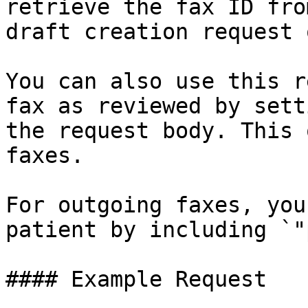
retrieve the fax ID fro
draft creation request 
You can also use this r
fax as reviewed by sett
the request body. This 
faxes.

For outgoing faxes, you
patient by including `"
#### Example Request
