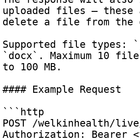
uploaded files — these 
delete a file from the 
Supported file types: `
`docx`. Maximum 10 file
to 100 MB.

#### Example Request

```http

POST /welkinhealth/live
Authorization: Bearer <