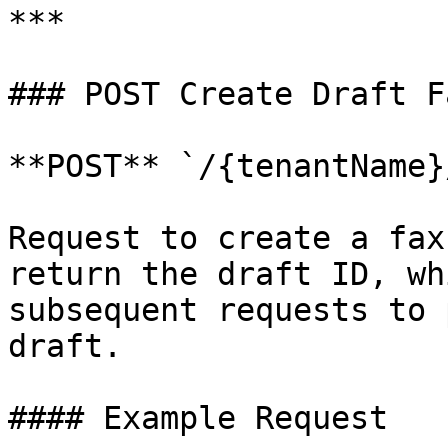
***

### POST Create Draft Fa
**POST** `/{tenantName}
Request to create a fax
return the draft ID, wh
subsequent requests to 
draft.

#### Example Request
