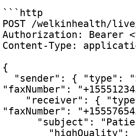
```http

POST /welkinhealth/live
Authorization: Bearer <
Content-Type: applicati
{

  "sender": { "type": "SYSTEM_FAX_NUMBER", 
"faxNumber": "+15551234
    "receiver": { "type": "FAX_NUMBER", 
"faxNumber": "+15557654
      "subject": "Patient Records",

        "highQuality": false
