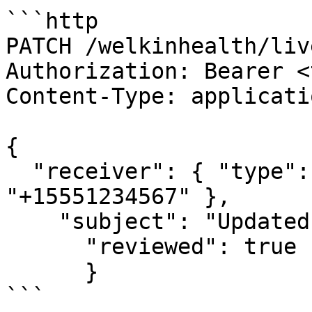
```http

PATCH /welkinhealth/liv
Authorization: Bearer <
Content-Type: applicati
{

  "receiver": { "type": "FAX_NUMBER", "faxNumber": 
"+15551234567" },

    "subject": "Updated Subject",

      "reviewed": true

      }

```
