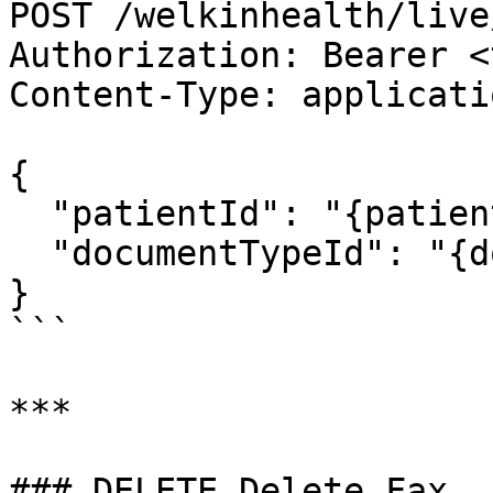
POST /welkinhealth/live
Authorization: Bearer <
Content-Type: applicati
{

  "patientId": "{patientId}",

  "documentTypeId": "{documentTypeId}"

}

```

***

### DELETE Delete Fax
