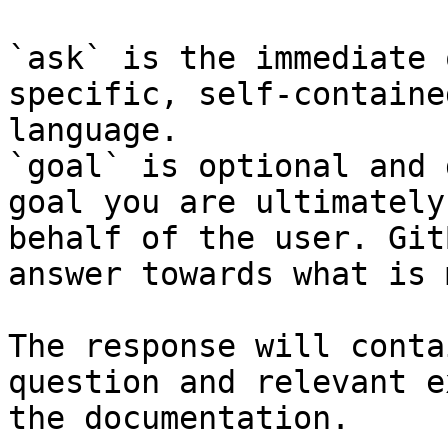
`ask` is the immediate 
specific, self-containe
language.

`goal` is optional and 
goal you are ultimately
behalf of the user. Git
answer towards what is 
The response will conta
question and relevant e
the documentation.
