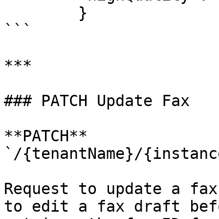
        }

```

***

### PATCH Update Fax

**PATCH** 
`/{tenantName}/{instanc
Request to update a fax
to edit a fax draft bef