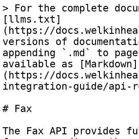
> For the complete docu
[llms.txt]
(https://docs.welkinhea
versions of documentati
appending `.md` to page
available as [Markdown]
(https://docs.welkinhea
integration-guide/api-r
# Fax

The Fax API provides fu