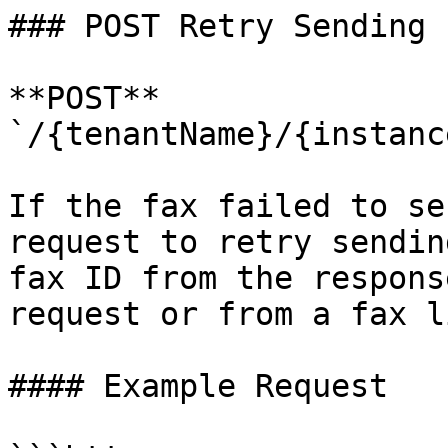
### POST Retry Sending

**POST** 
`/{tenantName}/{instanc
If the fax failed to se
request to retry sendin
fax ID from the respons
request or from a fax l
#### Example Request
