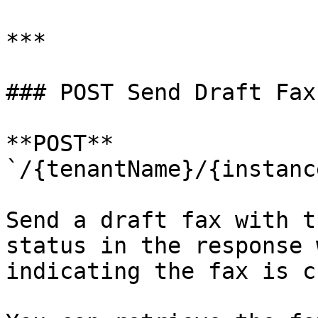
***

### POST Send Draft Fax

**POST** 
`/{tenantName}/{instanc
Send a draft fax with t
status in the response 
indicating the fax is c