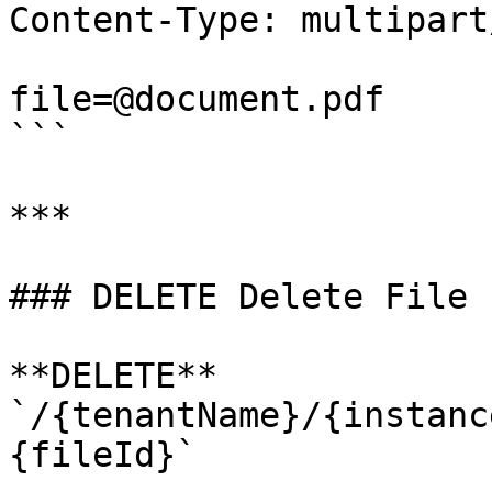
Content-Type: multipart
file=@document.pdf

```

***

### DELETE Delete File 
**DELETE** 
`/{tenantName}/{instanc
{fileId}`
