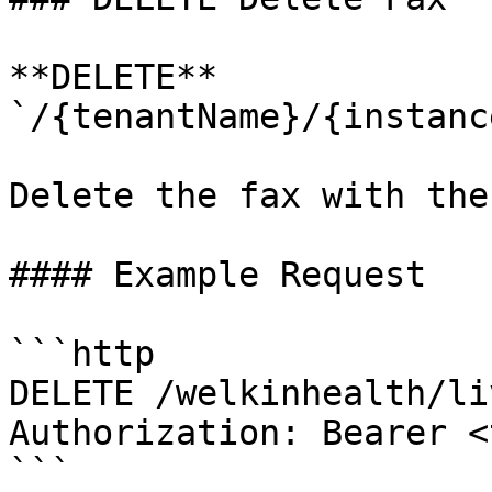
**DELETE** 
`/{tenantName}/{instanc
Delete the fax with the
#### Example Request

```http

DELETE /welkinhealth/li
Authorization: Bearer <
```
