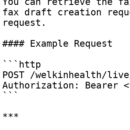
You can retrieve the fa
fax draft creation requ
request.

#### Example Request

```http

POST /welkinhealth/live
Authorization: Bearer <
```

***
