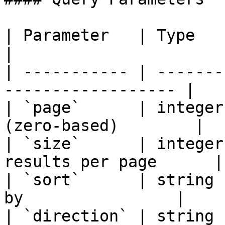
| Parameter   | Type    | Require
|

| ----------- | -------
------------------ |

| `page`      | integer
(zero-based)        |

| `size`      | integer
results per page      |

| `sort`      | string 
by                |

| `direction` | string 