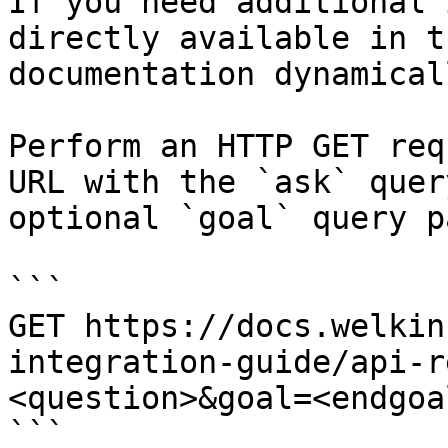
If you need additional 
directly available in t
documentation dynamical
Perform an HTTP GET req
URL with the `ask` quer
optional `goal` query p
```

GET https://docs.welkin
integration-guide/api-r
<question>&goal=<endgoal
```
