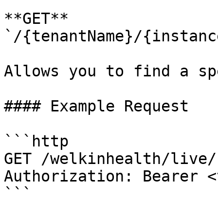
**GET** 
`/{tenantName}/{instanc
Allows you to find a sp
#### Example Request

```http

GET /welkinhealth/live/
Authorization: Bearer <
```
