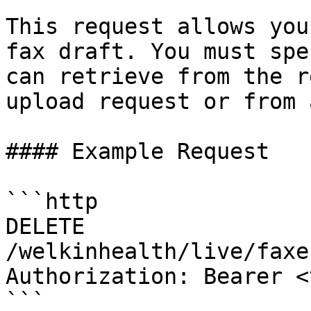
This request allows you
fax draft. You must spe
can retrieve from the r
upload request or from 
#### Example Request

```http

DELETE 
/welkinhealth/live/faxe
Authorization: Bearer <
```
