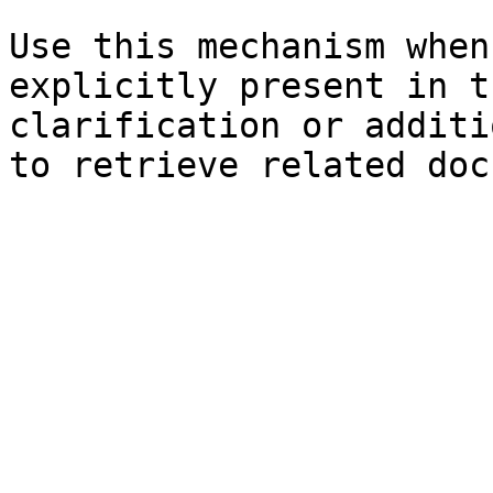
Use this mechanism when
explicitly present in t
clarification or additi