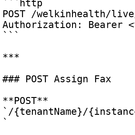
```http

POST /welkinhealth/live
Authorization: Bearer <
```

***

### POST Assign Fax

**POST** 
`/{tenantName}/{instanc
`
