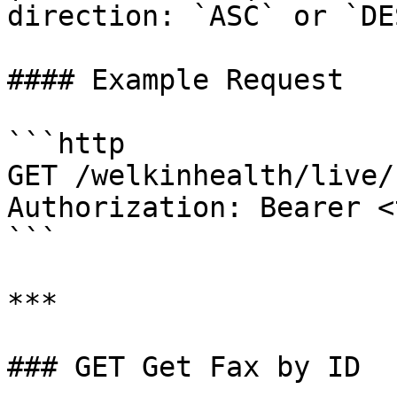
direction: `ASC` or `DE
#### Example Request

```http

GET /welkinhealth/live/
Authorization: Bearer <
```

***

### GET Get Fax by ID
