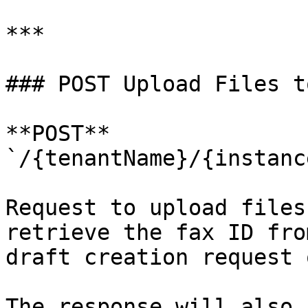
***

### POST Upload Files t
**POST** 
`/{tenantName}/{instanc
Request to upload files
retrieve the fax ID fro
draft creation request 
The response will also 