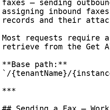
faxes — sending outboun
assigning inbound faxes
records and their attac
Most requests require a
retrieve from the Get A
**Base path:** 
`/{tenantName}/{instanc
***

## Sending a Fax — Workf