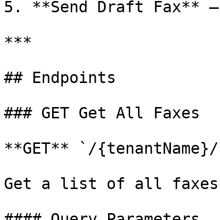
5. **Send Draft Fax** —
***

## Endpoints

### GET Get All Faxes

**GET** `/{tenantName}/
Get a list of all faxes
#### Query Parameters
