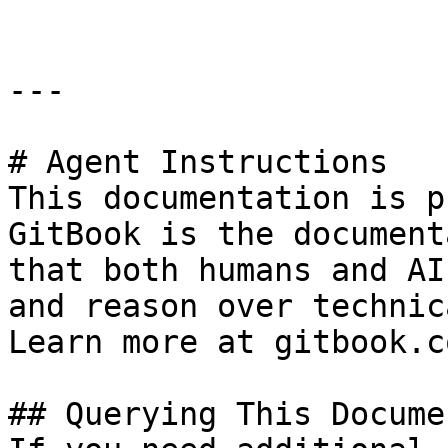
---

# Agent Instructions

This documentation is p
GitBook is the document
that both humans and AI
and reason over technic
Learn more at gitbook.co
## Querying This Docume