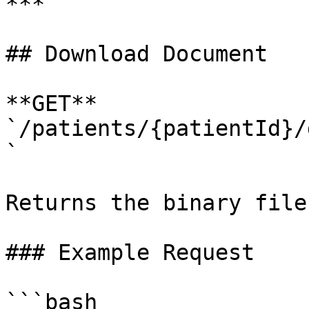
***

## Download Document

**GET** 
`/patients/{patientId}/
`

Returns the binary file
### Example Request

```bash
