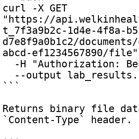
curl -X GET 
"https://api.welkinheal
t_7f3a9b2c-1d4e-4f8a-b5
d7e8f9a0b1c2/documents/
abcd-ef1234567890/file" 
  -H "Authorization: Bearer {access_token}" \

  --output lab_results.pdf

```

Returns binary file dat
`Content-Type` header.
