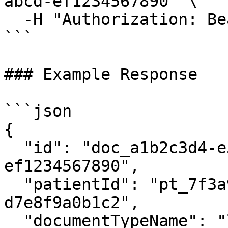
abcd-ef1234567890" \

  -H "Authorization: Bearer {access_token}"

```

### Example Response

```json

{

  "id": "doc_a1b2c3d4-e5f6-7890-abcd-
ef1234567890",

  "patientId": "pt_7f3a9b2c-1d4e-4f8a-b5c6-
d7e8f9a0b1c2",

  "documentTypeName": "lab_results",
