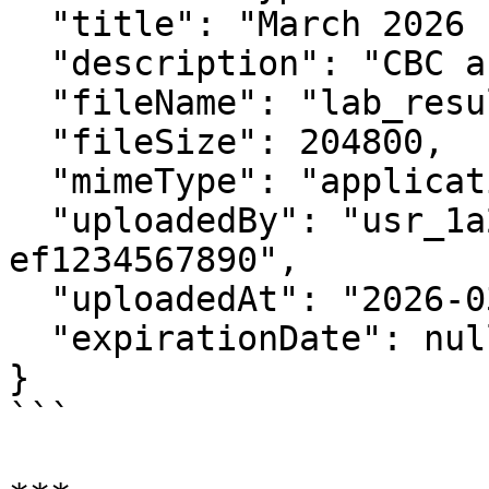
  "title": "March 2026 Lab Results",

  "description": "CBC and metabolic panel",

  "fileName": "lab_results.pdf",

  "fileSize": 204800,

  "mimeType": "application/pdf",

  "uploadedBy": "usr_1a2b3c4d-5e6f-7890-abcd-
ef1234567890",

  "uploadedAt": "2026-03-19T10:00:00Z",

  "expirationDate": null

}

```
