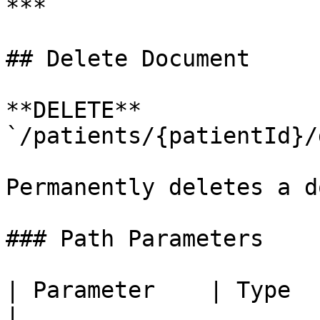
***

## Delete Document

**DELETE** 
`/patients/{patientId}/
Permanently deletes a d
### Path Parameters

| Parameter    | Type   | R
|
