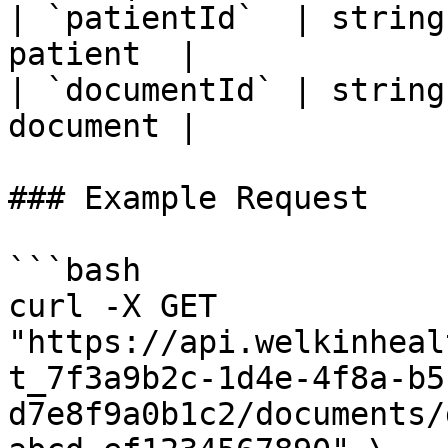
| `patientId`  | string
patient  |

| `documentId` | string
document |

### Example Request

```bash

curl -X GET 
"https://api.welkinheal
t_7f3a9b2c-1d4e-4f8a-b5
d7e8f9a0b1c2/documents/