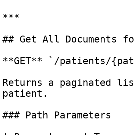
***

## Get All Documents fo
**GET** `/patients/{pat
Returns a paginated lis
patient.

### Path Parameters
