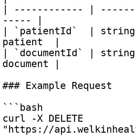
| ------------ | ------
----- |

| `patientId`  | string
patient  |

| `documentId` | string
document |

### Example Request

```bash

curl -X DELETE 
"https://api.welkinheal