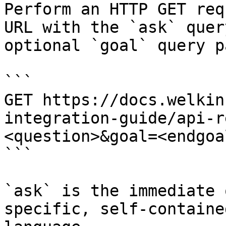
Perform an HTTP GET req
URL with the `ask` quer
optional `goal` query p
```

GET https://docs.welkin
integration-guide/api-r
<question>&goal=<endgoal
```

`ask` is the immediate 
specific, self-containe