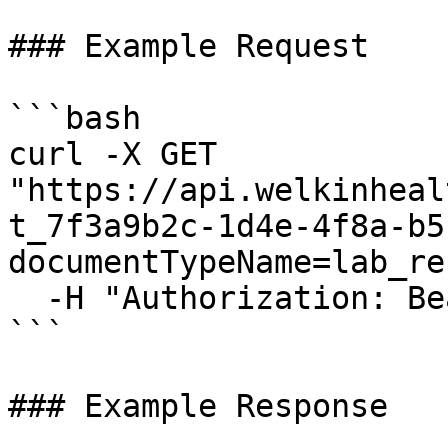
### Example Request

```bash

curl -X GET 
"https://api.welkinheal
t_7f3a9b2c-1d4e-4f8a-b5
documentTypeName=lab_re
  -H "Authorization: Bearer {access_token}"

```

### Example Response
