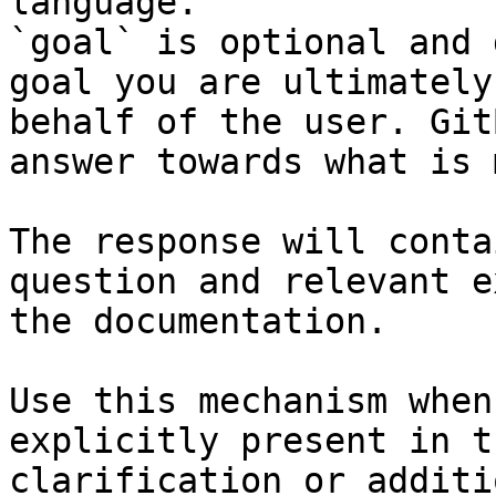
language.

`goal` is optional and 
goal you are ultimately
behalf of the user. Git
answer towards what is 
The response will conta
question and relevant e
the documentation.

Use this mechanism when
explicitly present in t
clarification or additi