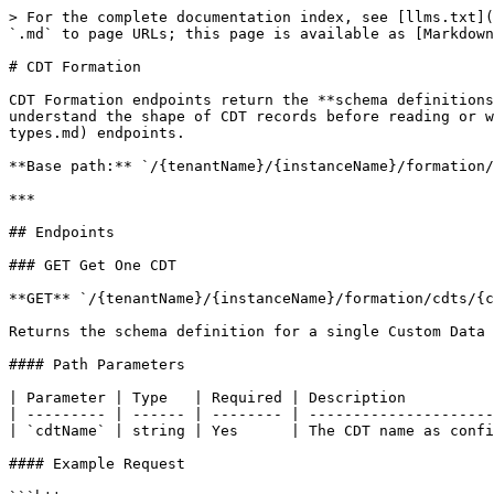
> For the complete documentation index, see [llms.txt](
`.md` to page URLs; this page is available as [Markdown
# CDT Formation

CDT Formation endpoints return the **schema definitions
understand the shape of CDT records before reading or w
types.md) endpoints.

**Base path:** `/{tenantName}/{instanceName}/formation/
***

## Endpoints

### GET Get One CDT

**GET** `/{tenantName}/{instanceName}/formation/cdts/{c
Returns the schema definition for a single Custom Data 
#### Path Parameters

| Parameter | Type   | Required | Description          
| --------- | ------ | -------- | ---------------------
| `cdtName` | string | Yes      | The CDT name as confi
#### Example Request
