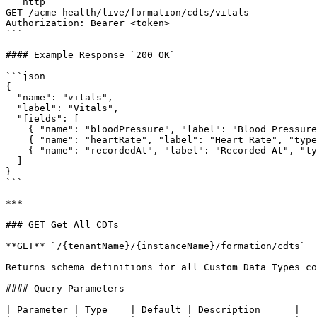
```http

GET /acme-health/live/formation/cdts/vitals

Authorization: Bearer <token>

```

#### Example Response `200 OK`

```json

{

  "name": "vitals",

  "label": "Vitals",

  "fields": [

    { "name": "bloodPressure", "label": "Blood Pressure", "type": "STRING" },

    { "name": "heartRate", "label": "Heart Rate", "type": "NUMBER" },

    { "name": "recordedAt", "label": "Recorded At", "type": "DATETIME" }

  ]

}

```

***

### GET Get All CDTs

**GET** `/{tenantName}/{instanceName}/formation/cdts`

Returns schema definitions for all Custom Data Types co
#### Query Parameters

| Parameter | Type    | Default | Description      |
