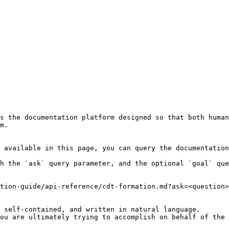
s the documentation platform designed so that both human
m.

 available in this page, you can query the documentation
h the `ask` query parameter, and the optional `goal` que
tion-guide/api-reference/cdt-formation.md?ask=<question>
 self-contained, and written in natural language.

ou are ultimately trying to accomplish on behalf of the 