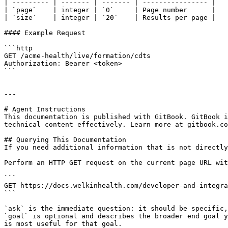
| --------- | ------- | ------- | ---------------- |

| `page`    | integer | `0`     | Page number      |

| `size`    | integer | `20`    | Results per page |

#### Example Request

```http

GET /acme-health/live/formation/cdts

Authorization: Bearer <token>

```

---

# Agent Instructions

This documentation is published with GitBook. GitBook i
technical content effectively. Learn more at gitbook.co
## Querying This Documentation

If you need additional information that is not directly
Perform an HTTP GET request on the current page URL wit
```

GET https://docs.welkinhealth.com/developer-and-integra
```

`ask` is the immediate question: it should be specific,
`goal` is optional and describes the broader end goal y
is most useful for that goal.
