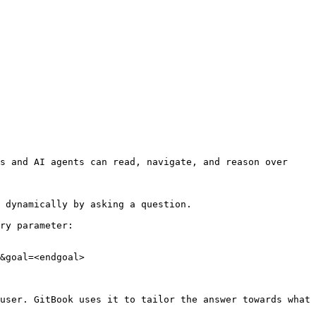
s and AI agents can read, navigate, and reason over 
 dynamically by asking a question.

ry parameter:

&goal=<endgoal>

user. GitBook uses it to tailor the answer towards what 