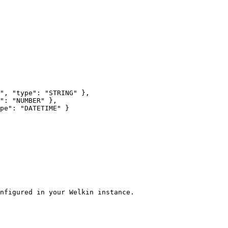
nfigured in your Welkin instance.
