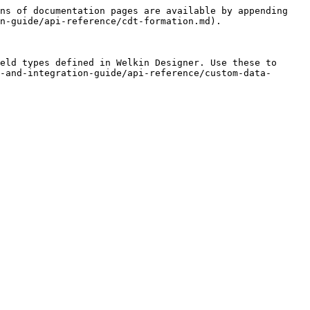
ns of documentation pages are available by appending 
n-guide/api-reference/cdt-formation.md).

eld types defined in Welkin Designer. Use these to 
-and-integration-guide/api-reference/custom-data-