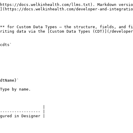
https://docs.welkinhealth.com/llms.txt). Markdown versio
](https://docs.welkinhealth.com/developer-and-integratio
** for Custom Data Types — the structure, fields, and fi
riting data via the [Custom Data Types (CDT)](/developer
cdts`

dtName}`

Type by name.

                  |

----------------- |

gured in Designer |
