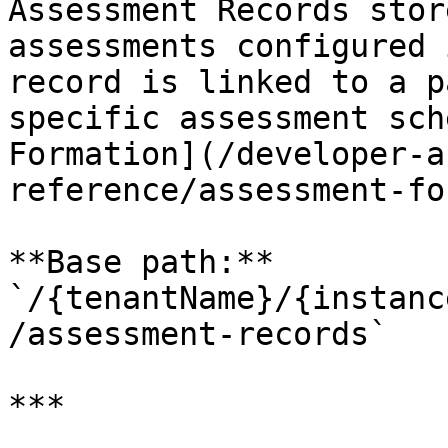
Assessment Records stor
assessments configured 
record is linked to a p
specific assessment sch
Formation](/developer-a
reference/assessment-fo
**Base path:** 
`/{tenantName}/{instanc
/assessment-records`

***
