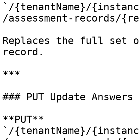
`/{tenantName}/{instanc
/assessment-records/{re
Replaces the full set o
record.

***

### PUT Update Answers

**PUT** 
`/{tenantName}/{instanc