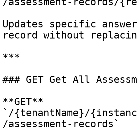
/assessment-records/{re
Updates specific answer
record without replacin
***

### GET Get All Assessm
**GET** 
`/{tenantName}/{instanc
/assessment-records`
