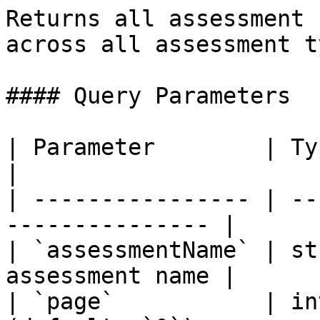
Returns all assessment 
across all assessment t
#### Query Parameters

| Parameter        | Type    | Descr
|

| ---------------- | --
--------------- |

| `assessmentName` | st
assessment name |

| `page`           | in