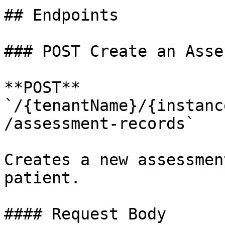
## Endpoints

### POST Create an Asse
**POST** 
`/{tenantName}/{instanc
/assessment-records`

Creates a new assessmen
patient.

#### Request Body
