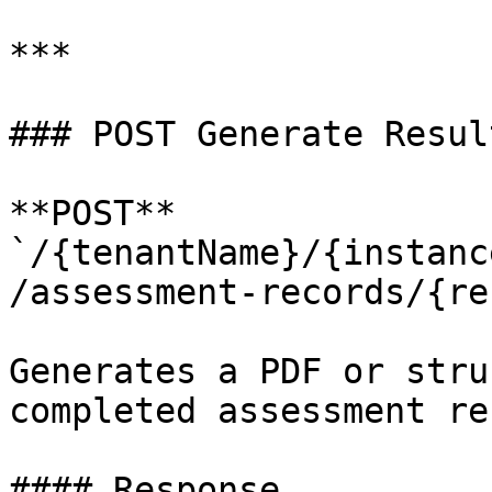
***

### POST Generate Resul
**POST** 
`/{tenantName}/{instanc
/assessment-records/{re
Generates a PDF or stru
completed assessment re
#### Response
