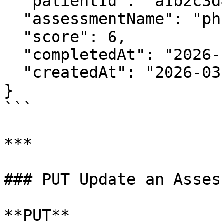
  "patientId": "a1b2c3d4",

  "assessmentName": "phq9",

  "score": 6,

  "completedAt": "2026-03-19T10:30:00Z",

  "createdAt": "2026-03-19T10:30:05Z"

}

```

***

### PUT Update an Asses
**PUT** 