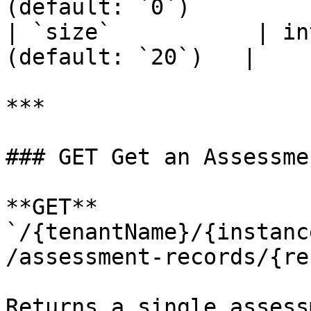
(default: `0`)         |
| `size`           | in
(default: `20`)   |

***

### GET Get an Assessme
**GET** 
`/{tenantName}/{instanc
/assessment-records/{re
Returns a single assess