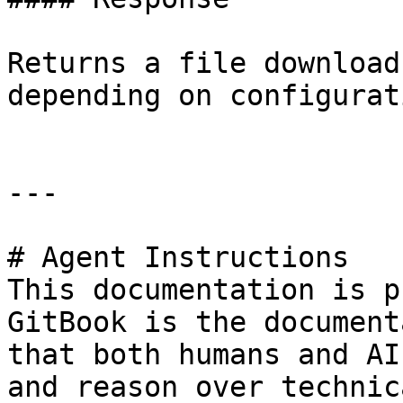
Returns a file download
depending on configurati
---

# Agent Instructions

This documentation is p
GitBook is the document
that both humans and AI
and reason over technic