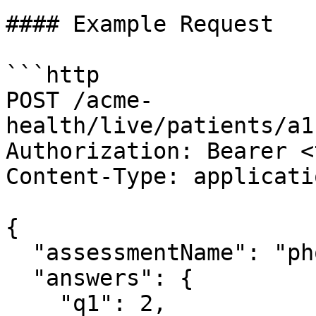
#### Example Request

```http

POST /acme-
health/live/patients/a1
Authorization: Bearer <
Content-Type: applicati
{

  "assessmentName": "phq9",

  "answers": {

    "q1": 2,
