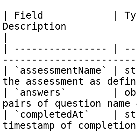
| Field            | Ty
Description                                       
|

| ---------------- | --
-----------------------
| `assessmentName` | st
the assessment as defin
| `answers`        | ob
pairs of question name 
| `completedAt`    | st
timestamp of completion