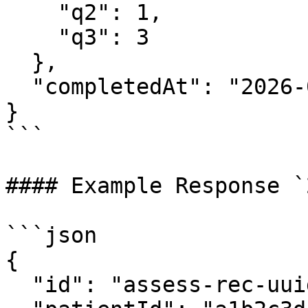
    "q2": 1,

    "q3": 3

  },

  "completedAt": "2026-03-19T10:30:00Z"

}

```

#### Example Response `
```json

{

  "id": "assess-rec-uuid",
