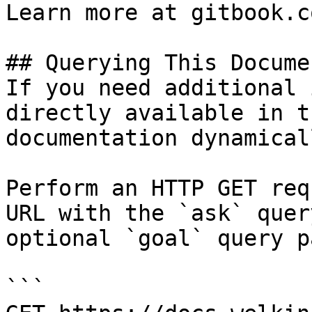
Learn more at gitbook.co
## Querying This Docume
If you need additional 
directly available in t
documentation dynamical
Perform an HTTP GET req
URL with the `ask` quer
optional `goal` query p
```
