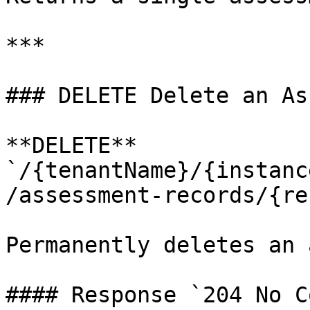
***

### DELETE Delete an As
**DELETE** 
`/{tenantName}/{instanc
/assessment-records/{re
Permanently deletes an 
#### Response `204 No C