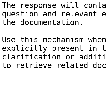
The response will conta
question and relevant e
the documentation.

Use this mechanism when
explicitly present in t
clarification or additi