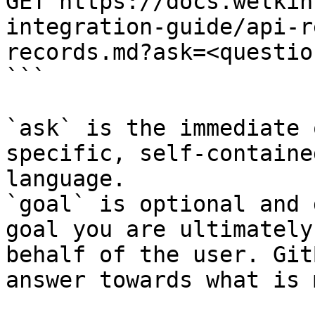
GET https://docs.welkin
integration-guide/api-r
records.md?ask=<questio
```

`ask` is the immediate 
specific, self-containe
language.

`goal` is optional and 
goal you are ultimately
behalf of the user. Git
answer towards what is 