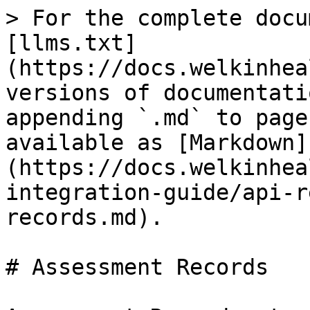
> For the complete docu
[llms.txt]
(https://docs.welkinhea
versions of documentati
appending `.md` to page
available as [Markdown]
(https://docs.welkinhea
integration-guide/api-r
records.md).

# Assessment Records
