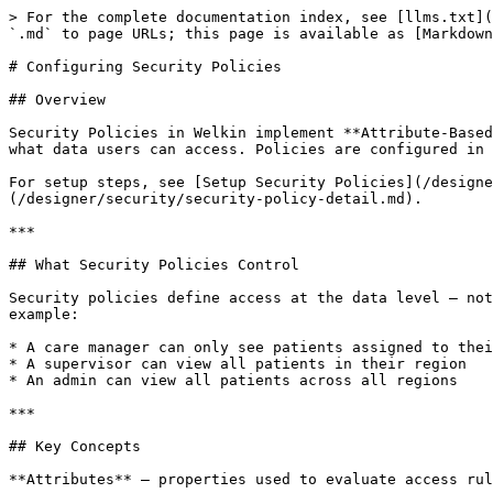
> For the complete documentation index, see [llms.txt](
`.md` to page URLs; this page is available as [Markdown
# Configuring Security Policies

## Overview

Security Policies in Welkin implement **Attribute-Based
what data users can access. Policies are configured in 
For setup steps, see [Setup Security Policies](/designe
(/designer/security/security-policy-detail.md).

***

## What Security Policies Control

Security policies define access at the data level – not
example:

* A care manager can only see patients assigned to thei
* A supervisor can view all patients in their region

* An admin can view all patients across all regions

***

## Key Concepts

**Attributes** – properties used to evaluate access rul