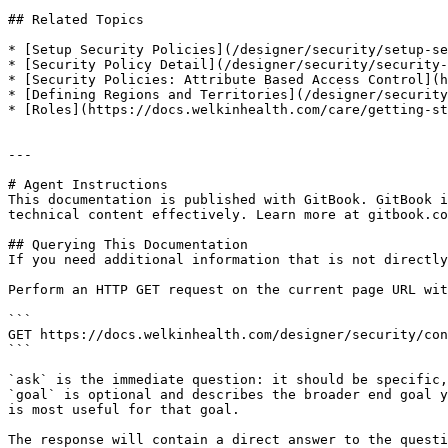
## Related Topics

* [Setup Security Policies](/designer/security/setup-se
* [Security Policy Detail](/designer/security/security-
* [Security Policies: Attribute Based Access Control](h
* [Defining Regions and Territories](/designer/security
* [Roles](https://docs.welkinhealth.com/care/getting-st
---

# Agent Instructions

This documentation is published with GitBook. GitBook i
technical content effectively. Learn more at gitbook.co
## Querying This Documentation

If you need additional information that is not directly
Perform an HTTP GET request on the current page URL wit
```

GET https://docs.welkinhealth.com/designer/security/con
```

`ask` is the immediate question: it should be specific,
`goal` is optional and describes the broader end goal y
is most useful for that goal.

The response will contain a direct answer to the questi