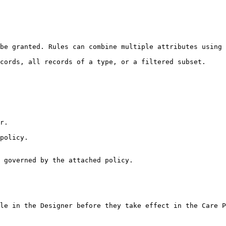
be granted. Rules can combine multiple attributes using 
cords, all records of a type, or a filtered subset.

r.

policy.

 governed by the attached policy.

le in the Designer before they take effect in the Care P