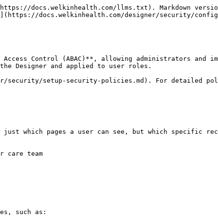
https://docs.welkinhealth.com/llms.txt). Markdown versio
](https://docs.welkinhealth.com/designer/security/config
 Access Control (ABAC)**, allowing administrators and im
the Designer and applied to user roles.

r/security/setup-security-policies.md). For detailed pol
 just which pages a user can see, but which specific rec
r care team

es, such as:
