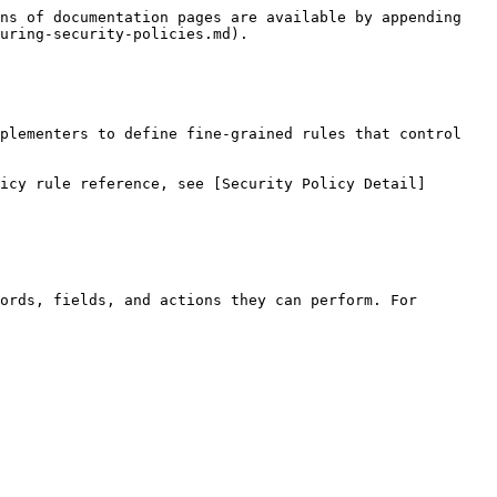
ns of documentation pages are available by appending 
uring-security-policies.md).

plementers to define fine-grained rules that control 
icy rule reference, see [Security Policy Detail]
ords, fields, and actions they can perform. For 