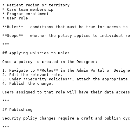
* Patient region or territory

* Care team membership

* Program enrollment

* User role

**Rules** – conditions that must be true for access to 
**Scope** – whether the policy applies to individual re
***

## Applying Policies to Roles

Once a policy is created in the Designer:

1. Navigate to **Roles** in the Admin Portal or Designe
2. Edit the relevant role.

3. Under **Security Policies**, attach the appropriate 
4. Publish the change.

Users assigned to that role will have their data access
***

## Publishing

Security policy changes require a draft and publish cyc
***
