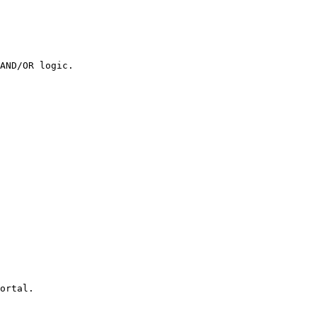
AND/OR logic.

ortal.
