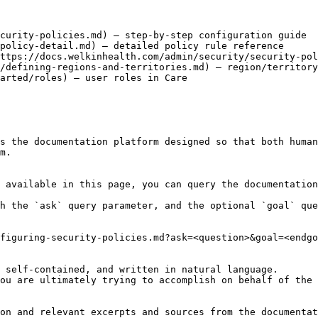
curity-policies.md) – step-by-step configuration guide

policy-detail.md) – detailed policy rule reference

ttps://docs.welkinhealth.com/admin/security/security-pol
/defining-regions-and-territories.md) – region/territory
arted/roles) – user roles in Care

s the documentation platform designed so that both human
m.

 available in this page, you can query the documentation
h the `ask` query parameter, and the optional `goal` que
figuring-security-policies.md?ask=<question>&goal=<endgo
 self-contained, and written in natural language.

ou are ultimately trying to accomplish on behalf of the 
on and relevant excerpts and sources from the documentat