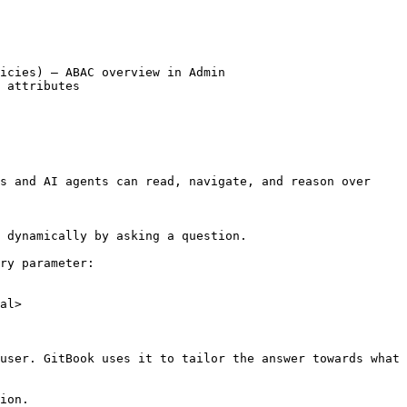
icies) – ABAC overview in Admin

 attributes

s and AI agents can read, navigate, and reason over 
 dynamically by asking a question.

ry parameter:

al>

user. GitBook uses it to tailor the answer towards what 
ion.
