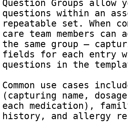
Question Groups allow y
questions within an ass
repeatable set. When co
care team members can a
the same group — captur
fields for each entry w
questions in the templat
Common use cases includ
(capturing name, dosage
each medication), famil
history, and allergy re