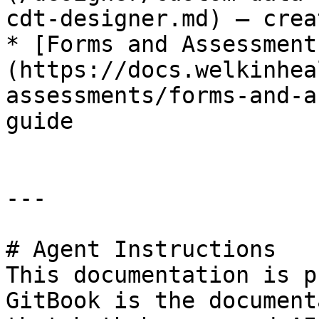
cdt-designer.md) – crea
* [Forms and Assessment
(https://docs.welkinhea
assessments/forms-and-a
guide

---

# Agent Instructions

This documentation is p
GitBook is the document