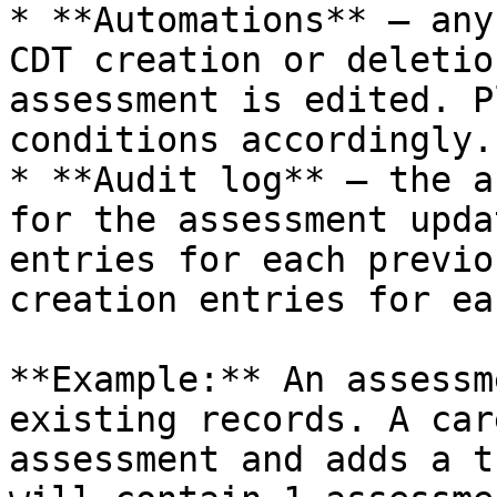
* **Automations** — any
CDT creation or deletio
assessment is edited. P
conditions accordingly.

* **Audit log** — the a
for the assessment upda
entries for each previo
creation entries for ea
**Example:** An assessm
existing records. A car
assessment and adds a t