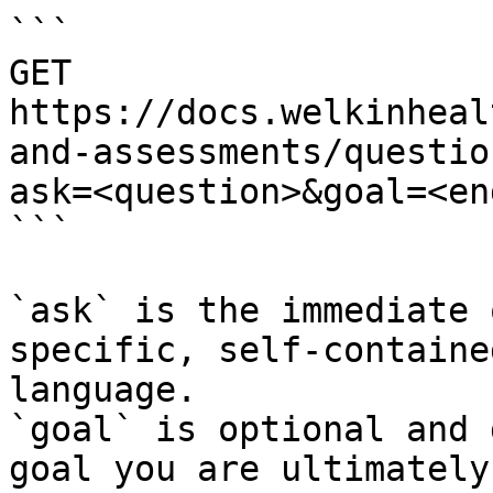
```

GET 
https://docs.welkinheal
and-assessments/questio
ask=<question>&goal=<en
```

`ask` is the immediate 
specific, self-containe
language.

`goal` is optional and 
goal you are ultimately