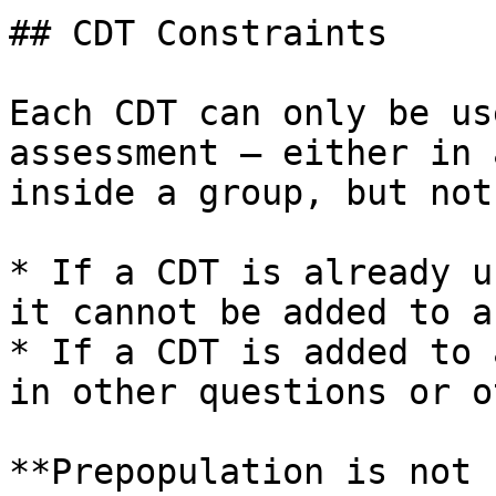
## CDT Constraints

Each CDT can only be us
assessment — either in 
inside a group, but not
* If a CDT is already u
it cannot be added to a
* If a CDT is added to 
in other questions or o
**Prepopulation is not 