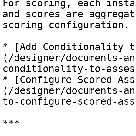
For scoring, each insta
and scores are aggregat
scoring configuration.

* [Add Conditionality t
(/designer/documents-an
conditionality-to-asses
* [Configure Scored Ass
(/designer/documents-an
to-configure-scored-ass
***
