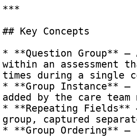
***

## Key Concepts

* **Question Group** – 
within an assessment th
times during a single c
* **Group Instance** – 
added by the care team 
* **Repeating Fields** 
group, captured separat
* **Group Ordering** – 