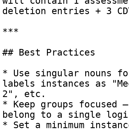
will contain 1 assessme
deletion entries + 3 CD
***

## Best Practices

* Use singular nouns fo
labels instances as "Me
2", etc.

* Keep groups focused —
belong to a single logi
* Set a minimum instanc