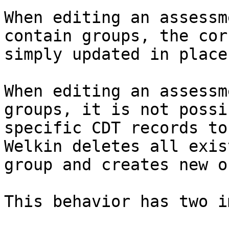
When editing an assessm
contain groups, the cor
simply updated in place.
When editing an assessm
groups, it is not possi
specific CDT records to
Welkin deletes all exis
group and creates new o
This behavior has two i