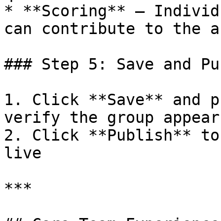
* **Scoring** – Individ
can contribute to the a
### Step 5: Save and Pu
1. Click **Save** and p
verify the group appear
2. Click **Publish** to
live

***
