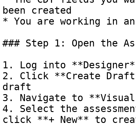
been created

* You are working in an
### Step 1: Open the As
1. Log into **Designer**
2. Click **Create Draft
draft

3. Navigate to **Visual
4. Select the assessmen
click **+ New** to crea