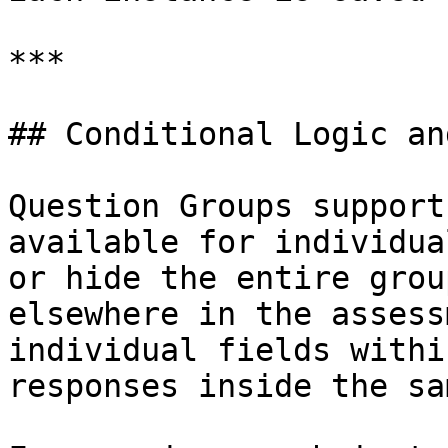
***

## Conditional Logic an
Question Groups support
available for individua
or hide the entire grou
elsewhere in the assess
individual fields withi
responses inside the sa