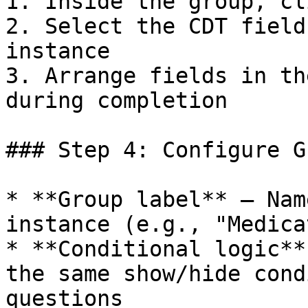
1. Inside the group, cl
2. Select the CDT field
instance

3. Arrange fields in th
during completion

### Step 4: Configure G
* **Group label** – Nam
instance (e.g., "Medica
* **Conditional logic**
the same show/hide cond
questions
