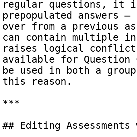
regular questions, it i
prepopulated answers — 
over from a previous as
can contain multiple in
raises logical conflict
available for Question 
be used in both a group
this reason.

***

## Editing Assessments 