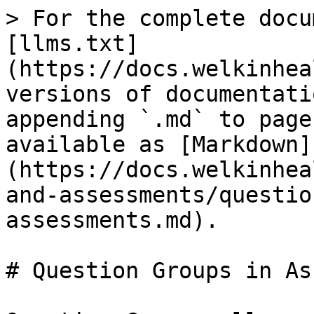
> For the complete docu
[llms.txt]
(https://docs.welkinhea
versions of documentati
appending `.md` to page
available as [Markdown]
(https://docs.welkinhea
and-assessments/questio
assessments.md).

# Question Groups in As