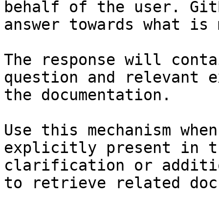
behalf of the user. Git
answer towards what is 
The response will conta
question and relevant e
the documentation.

Use this mechanism when
explicitly present in t
clarification or additi