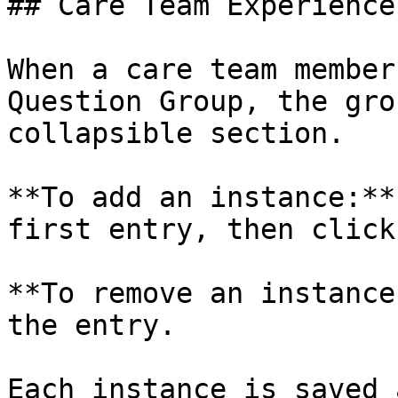
## Care Team Experience

When a care team member
Question Group, the gro
collapsible section.

**To add an instance:**
first entry, then click
**To remove an instance
the entry.

Each instance is saved 