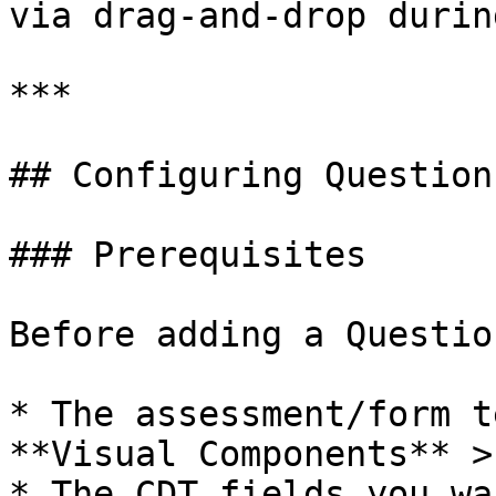
via drag-and-drop durin
***

## Configuring Question
### Prerequisites

Before adding a Questio
* The assessment/form t
**Visual Components** >
* The CDT fields you wa