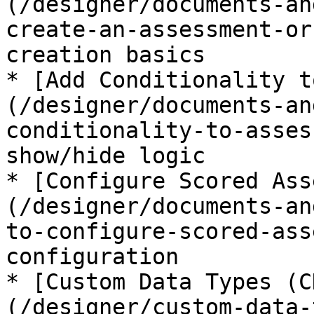
(/designer/documents-an
create-an-assessment-or
creation basics

* [Add Conditionality t
(/designer/documents-an
conditionality-to-asses
show/hide logic

* [Configure Scored Ass
(/designer/documents-an
to-configure-scored-ass
configuration

* [Custom Data Types (C
(/designer/custom-data-