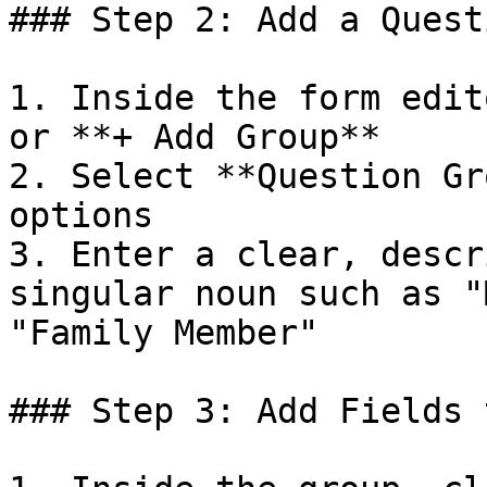
### Step 2: Add a Quest
1. Inside the form edit
or **+ Add Group**

2. Select **Question Gr
options

3. Enter a clear, descr
singular noun such as "
"Family Member"

### Step 3: Add Fields 