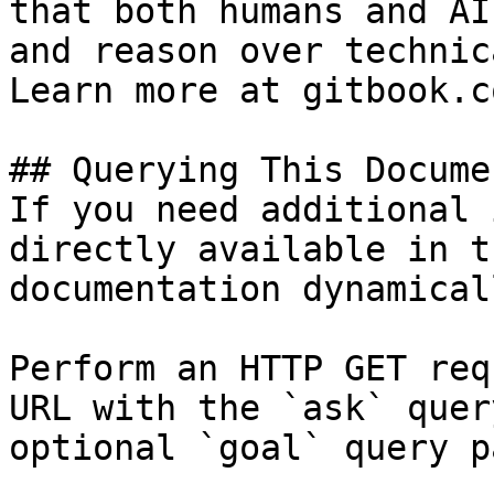
that both humans and AI
and reason over technic
Learn more at gitbook.co
## Querying This Docume
If you need additional 
directly available in t
documentation dynamical
Perform an HTTP GET req
URL with the `ask` quer
optional `goal` query p