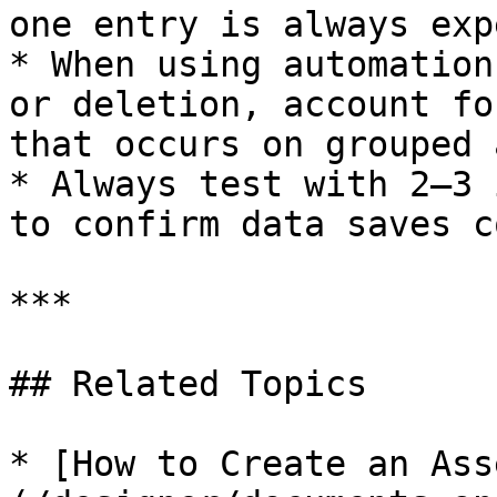
one entry is always exp
* When using automation
or deletion, account fo
that occurs on grouped 
* Always test with 2–3 
to confirm data saves c
***

## Related Topics

* [How to Create an Ass