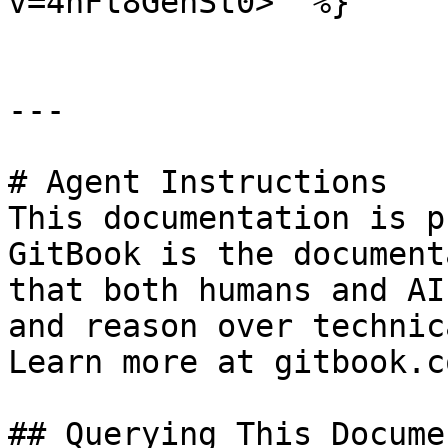
v=4hFt8GehSt0>" %}

---

# Agent Instructions

This documentation is p
GitBook is the document
that both humans and AI
and reason over technic
Learn more at gitbook.co
## Querying This Docume