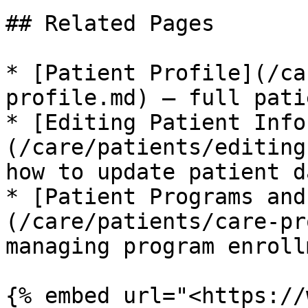
## Related Pages

* [Patient Profile](/ca
profile.md) – full pati
* [Editing Patient Info
(/care/patients/editing
how to update patient da
* [Patient Programs and
(/care/patients/care-pr
managing program enrollm
{% embed url="<https://