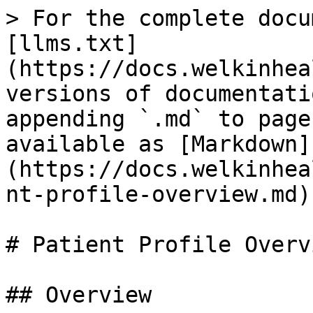
> For the complete docu
[llms.txt]
(https://docs.welkinhea
versions of documentati
appending `.md` to page
available as [Markdown]
(https://docs.welkinhea
nt-profile-overview.md).
# Patient Profile Overvi
## Overview
