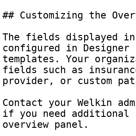
## Customizing the Overv
The fields displayed in
configured in Designer 
templates. Your organiz
fields such as insuranc
provider, or custom pat
Contact your Welkin adm
if you need additional 
overview panel.
