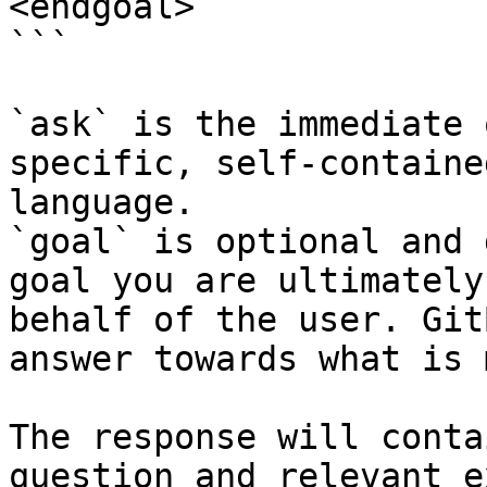
<endgoal>

```

`ask` is the immediate 
specific, self-containe
language.

`goal` is optional and 
goal you are ultimately
behalf of the user. Git
answer towards what is 
The response will conta
question and relevant e