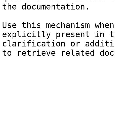
the documentation.

Use this mechanism when
explicitly present in t
clarification or additi