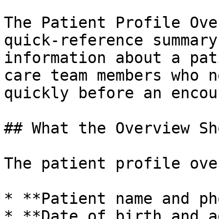
The Patient Profile Ove
quick-reference summary
information about a pat
care team members who n
quickly before an encou
## What the Overview Sho
The patient profile ove
* **Patient name and ph
* **Date of birth and ag