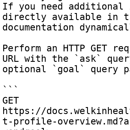
If you need additional 
directly available in t
documentation dynamical
Perform an HTTP GET req
URL with the `ask` quer
optional `goal` query p
```

GET 
https://docs.welkinheal
t-profile-overview.md?a