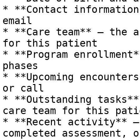
* **Contact information
email

* **Care team** – the a
for this patient

* **Program enrollment*
phases

* **Upcoming encounters
or call

* **Outstanding tasks**
care team for this patie
* **Recent activity** –
completed assessment, o