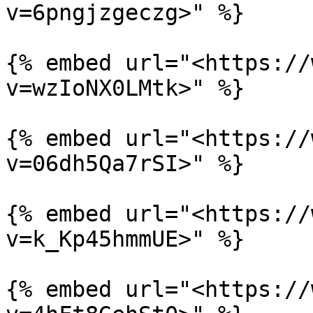
v=6pngjzgeczg>" %}

{% embed url="<https://
v=wzIoNX0LMtk>" %}

{% embed url="<https://
v=06dh5Qa7rSI>" %}

{% embed url="<https://
v=k_Kp45hmmUE>" %}

{% embed url="<https://