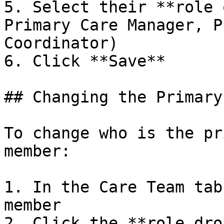
5. Select their **role 
Primary Care Manager, P
Coordinator)

6. Click **Save**

## Changing the Primary
To change who is the pr
member:

1. In the Care Team tab
member

2. Click the **role dro