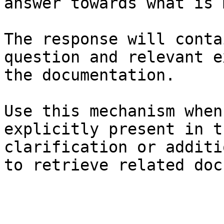
answer towards what is 
The response will conta
question and relevant e
the documentation.

Use this mechanism when
explicitly present in t
clarification or additi