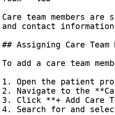
Care team members are s
and contact information.
## Assigning Care Team 
To add a care team memb
1. Open the patient prof
2. Navigate to the **Ca
3. Click **+ Add Care T
4. Search for and selec