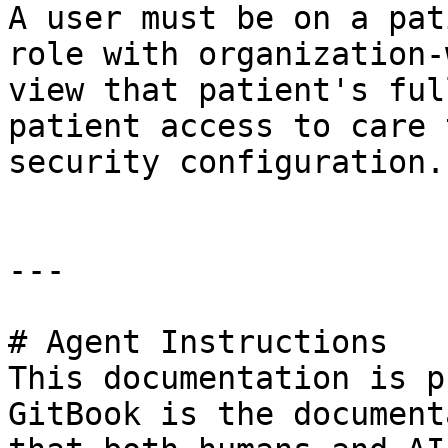
A user must be on a pat
role with organization-
view that patient's ful
patient access to care 
security configuration.

---

# Agent Instructions

This documentation is p
GitBook is the document