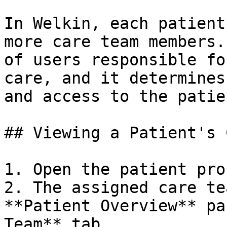
In Welkin, each patient
more care team members.
of users responsible fo
care, and it determines
and access to the patie
## Viewing a Patient's 
1. Open the patient prof
2. The assigned care te
**Patient Overview** pa
Team** tab
