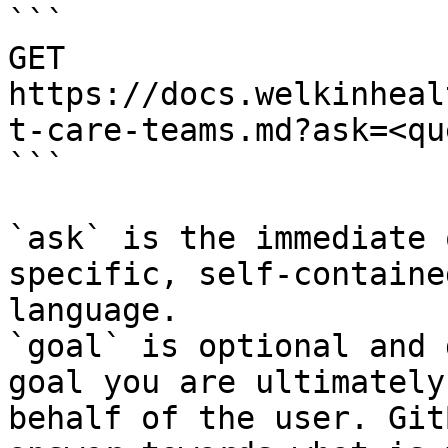
```

GET 
https://docs.welkinheal
t-care-teams.md?ask=<qu
```

`ask` is the immediate 
specific, self-containe
language.

`goal` is optional and 
goal you are ultimately
behalf of the user. Git