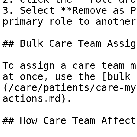
3. Select **Remove as P
primary role to another
## Bulk Care Team Assig
To assign a care team m
at once, use the [bulk 
(/care/patients/care-my
actions.md).

## How Care Team Affect