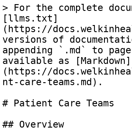
> For the complete docu
[llms.txt]
(https://docs.welkinhea
versions of documentati
appending `.md` to page
available as [Markdown]
(https://docs.welkinhea
nt-care-teams.md).

# Patient Care Teams

## Overview
