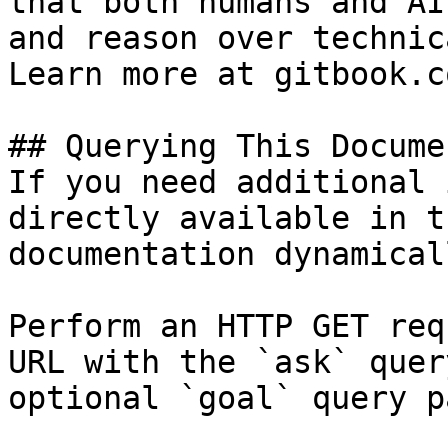
that both humans and AI
and reason over technic
Learn more at gitbook.co
## Querying This Docume
If you need additional 
directly available in t
documentation dynamical
Perform an HTTP GET req
URL with the `ask` quer
optional `goal` query p