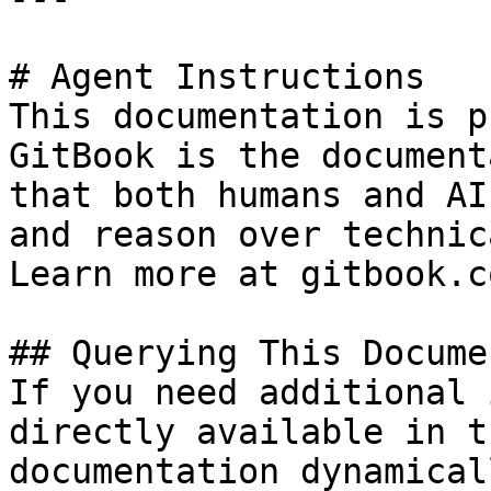
# Agent Instructions

This documentation is p
GitBook is the document
that both humans and AI
and reason over technic
Learn more at gitbook.co
## Querying This Docume
If you need additional 
directly available in t
documentation dynamical