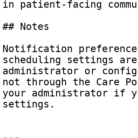
in patient-facing commu
## Notes

Notification preference
scheduling settings are
administrator or config
not through the Care Po
your administrator if y
settings.

---
