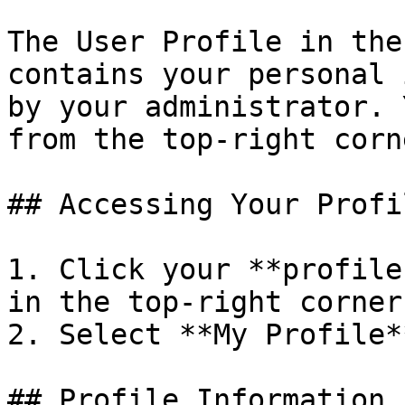
The User Profile in the
contains your personal 
by your administrator. 
from the top-right corn
## Accessing Your Profil
1. Click your **profile
in the top-right corner
2. Select **My Profile*
## Profile Information
