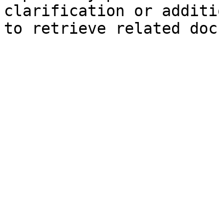
clarification or additi