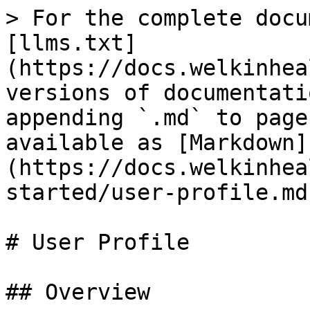
> For the complete docu
[llms.txt]
(https://docs.welkinhea
versions of documentati
appending `.md` to page
available as [Markdown]
(https://docs.welkinhea
started/user-profile.md)
# User Profile

## Overview
