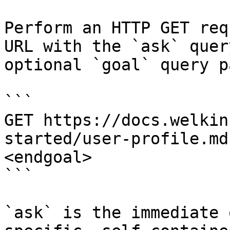
Perform an HTTP GET req
URL with the `ask` quer
optional `goal` query p
```

GET https://docs.welkin
started/user-profile.md
<endgoal>

```

`ask` is the immediate 