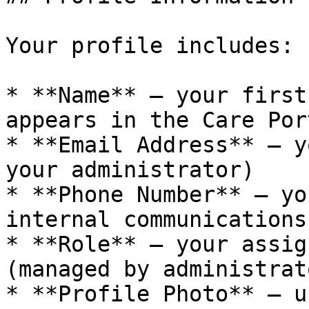
Your profile includes:

* **Name** — your first
appears in the Care Port
* **Email Address** — y
your administrator)

* **Phone Number** — yo
internal communications

* **Role** — your assig
(managed by administrato
* **Profile Photo** — u