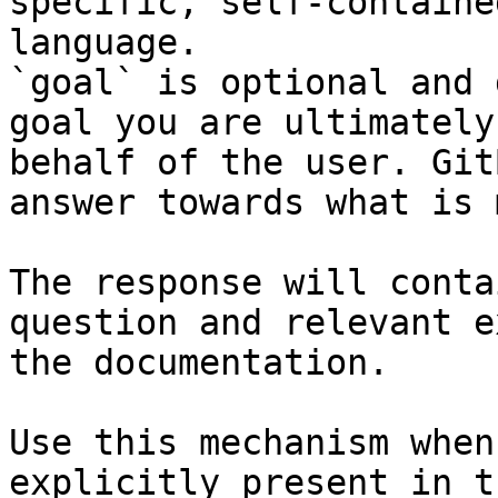
specific, self-containe
language.

`goal` is optional and 
goal you are ultimately
behalf of the user. Git
answer towards what is 
The response will conta
question and relevant e
the documentation.

Use this mechanism when
explicitly present in t