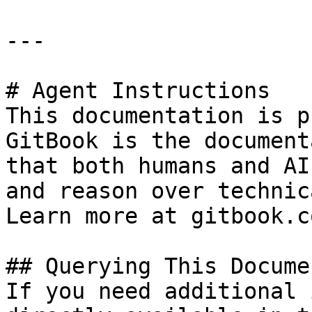
---

# Agent Instructions

This documentation is p
GitBook is the document
that both humans and AI
and reason over technic
Learn more at gitbook.co
## Querying This Docume
If you need additional 