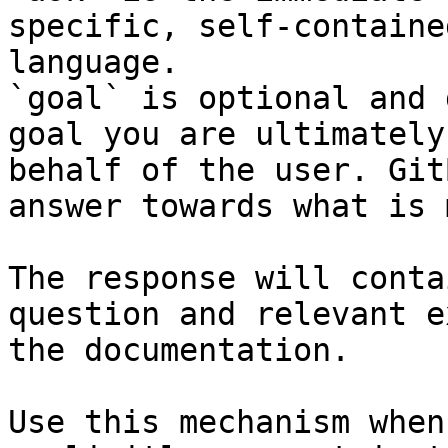
specific, self-containe
language.

`goal` is optional and 
goal you are ultimately
behalf of the user. Git
answer towards what is 
The response will conta
question and relevant e
the documentation.

Use this mechanism when