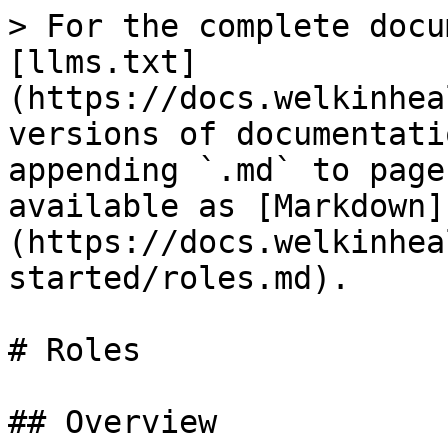
> For the complete docu
[llms.txt]
(https://docs.welkinhea
versions of documentati
appending `.md` to page
available as [Markdown]
(https://docs.welkinhea
started/roles.md).

# Roles

## Overview
