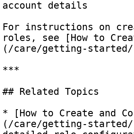
account details

For instructions on cre
roles, see [How to Crea
(/care/getting-started/
***

## Related Topics

* [How to Create and Co
(/care/getting-started/