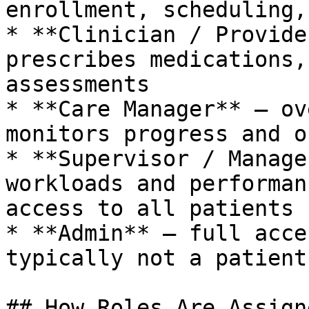
enrollment, scheduling,
* **Clinician / Provide
prescribes medications,
assessments

* **Care Manager** – ov
monitors progress and o
* **Supervisor / Manage
workloads and performan
access to all patients

* **Admin** – full acce
typically not a patient
## How Roles Are Assigne