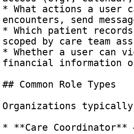
* What actions a user c
encounters, send messag
* Which patient records
scoped by care team ass
* Whether a user can vi
financial information o
## Common Role Types

Organizations typically
* **Care Coordinator** 