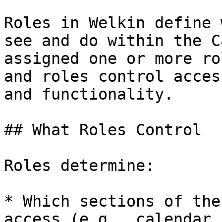
Roles in Welkin define 
see and do within the C
assigned one or more ro
and roles control acces
and functionality.

## What Roles Control

Roles determine:

* Which sections of the
access (e.g., calendar,