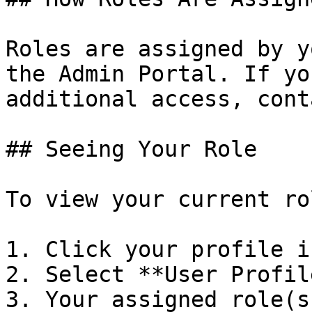
Roles are assigned by y
the Admin Portal. If yo
additional access, cont
## Seeing Your Role

To view your current rol
1. Click your profile i
2. Select **User Profil
3. Your assigned role(s