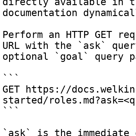
directly available in t
documentation dynamical
Perform an HTTP GET req
URL with the `ask` quer
optional `goal` query p
```

GET https://docs.welkin
started/roles.md?ask=<q
```

`ask` is the immediate 