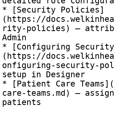
detailed role configura
* [Security Policies]
(https://docs.welkinhea
rity-policies) – attrib
Admin

* [Configuring Security
(https://docs.welkinhea
onfiguring-security-pol
setup in Designer

* [Patient Care Teams](
care-teams.md) – assign
patients
