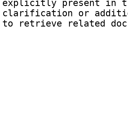
explicitly present in t
clarification or additi