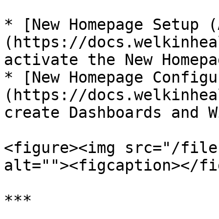
* [New Homepage Setup (
(https://docs.welkinhea
activate the New Homepa
* [New Homepage Configu
(https://docs.welkinhea
create Dashboards and W
<figure><img src="/file
alt=""><figcaption></fi
***
