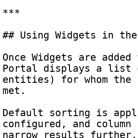
***

## Using Widgets in the
Once Widgets are added 
Portal displays a list 
entities) for whom the 
met.

Default sorting is appl
configured, and column 
narrow results further.
