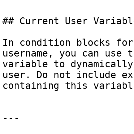
## Current User Variable
In condition blocks for
username, you can use t
variable to dynamically
user. Do not include ex
containing this variable
---
