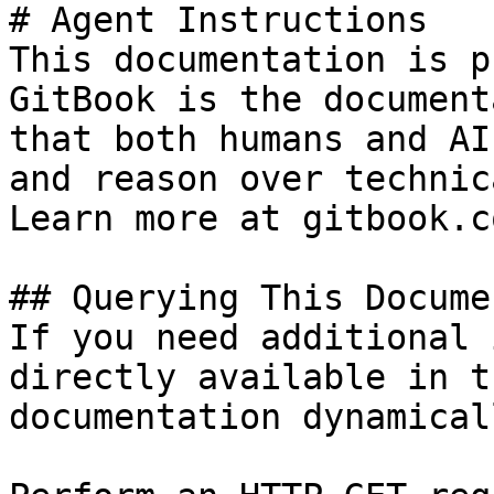
# Agent Instructions

This documentation is p
GitBook is the document
that both humans and AI
and reason over technic
Learn more at gitbook.co
## Querying This Docume
If you need additional 
directly available in t
documentation dynamical