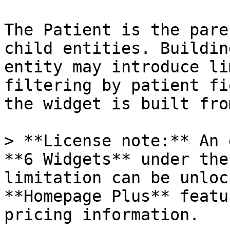
The Patient is the pare
child entities. Buildin
entity may introduce li
filtering by patient fi
the widget is built fro
> **License note:** An 
**6 Widgets** under the
limitation can be unloc
**Homepage Plus** featu
pricing information.
