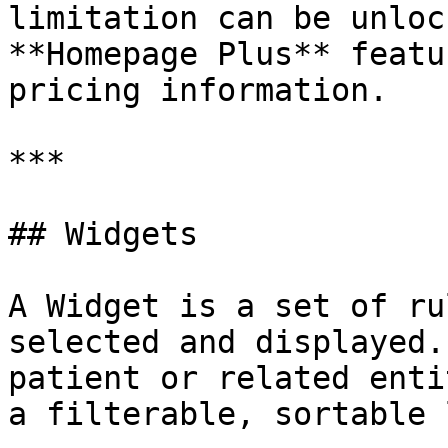
limitation can be unloc
**Homepage Plus** featu
pricing information.

***

## Widgets

A Widget is a set of ru
selected and displayed.
patient or related enti
a filterable, sortable 