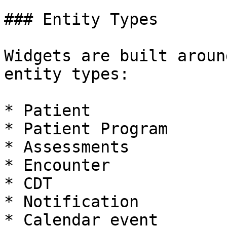
### Entity Types

Widgets are built aroun
entity types:

* Patient

* Patient Program

* Assessments

* Encounter

* CDT

* Notification

* Calendar event
