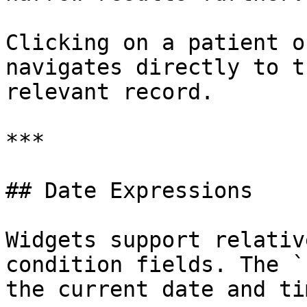
Clicking on a patient o
navigates directly to t
relevant record.

***

## Date Expressions

Widgets support relativ
condition fields. The `
the current date and ti