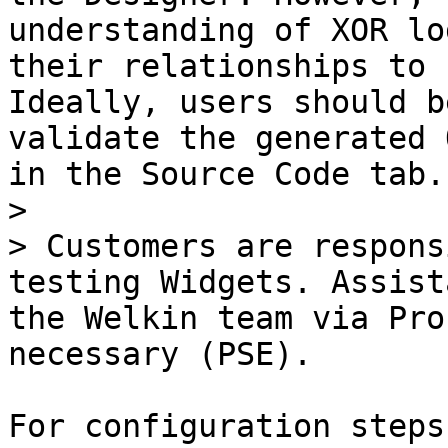
understanding of XOR lo
their relationships to 
Ideally, users should b
validate the generated 
in the Source Code tab.

>

> Customers are respons
testing Widgets. Assist
the Welkin team via Pro
necessary (PSE).

For configuration steps