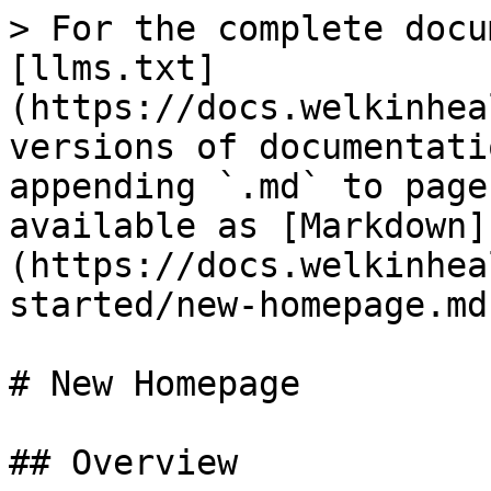
> For the complete docu
[llms.txt]
(https://docs.welkinhea
versions of documentati
appending `.md` to page
available as [Markdown]
(https://docs.welkinhea
started/new-homepage.md)
# New Homepage

## Overview
