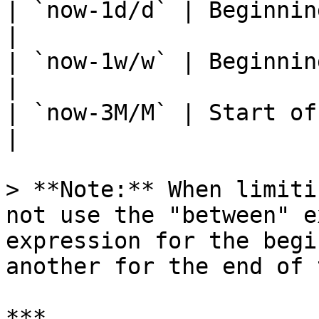
| `now-1d/d` | Beginning of
|

| `now-1w/w` | Beginning of 
|

| `now-3M/M` | Start of the 
|

> **Note:** When limiti
not use the "between" e
expression for the begi
another for the end of 
***
