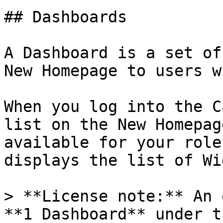
## Dashboards

A Dashboard is a set of
New Homepage to users w
When you log into the C
list on the New Homepag
available for your role
displays the list of Wi
> **License note:** An 
**1 Dashboard** under t