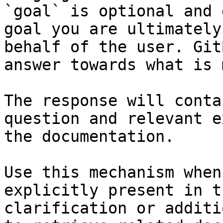
`goal` is optional and 
goal you are ultimately
behalf of the user. Git
answer towards what is 
The response will conta
question and relevant e
the documentation.

Use this mechanism when
explicitly present in t
clarification or additi