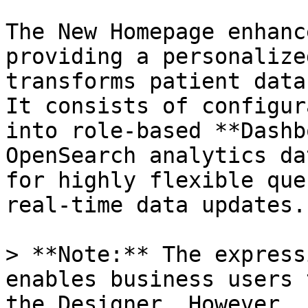
The New Homepage enhanc
providing a personalize
transforms patient data
It consists of configur
into role-based **Dashb
OpenSearch analytics da
for highly flexible que
real-time data updates.

> **Note:** The express
enables business users 
the Designer. However, 