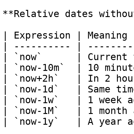
**Relative dates withou
| Expression | Meaning 
| ---------- | --------
| `now`      | Current 
| `now-10m`  | 10 minut
| `now+2h`   | In 2 hou
| `now-1d`   | Same tim
| `now-1w`   | 1 week a
| `now-1M`   | 1 month 
| `now-1y`   | A year a