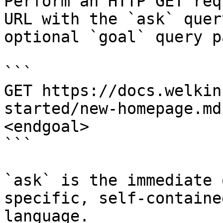
Perform an HTTP GET req
URL with the `ask` quer
optional `goal` query p
```

GET https://docs.welkin
started/new-homepage.md
<endgoal>

```

`ask` is the immediate 
specific, self-containe
language.
