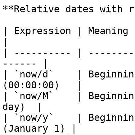
**Relative dates with r
| Expression | Meaning                                   
|

| ---------- | --------
------ |

| `now/d`    | Beginnin
(00:00:00)   |

| `now/M`    | Beginnin
day)  |

| `now/y`    | Beginnin
(January 1) |
