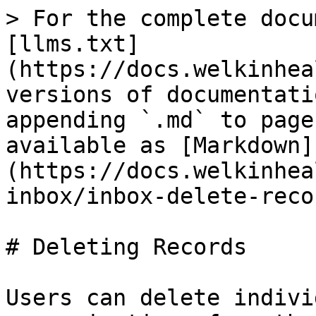
> For the complete docu
[llms.txt]
(https://docs.welkinhea
versions of documentati
appending `.md` to page
available as [Markdown]
(https://docs.welkinhea
inbox/inbox-delete-reco
# Deleting Records

Users can delete indivi