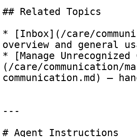
## Related Topics

* [Inbox](/care/communi
overview and general usa
* [Manage Unrecognized 
(/care/communication/ma
communication.md) — han
---

# Agent Instructions
