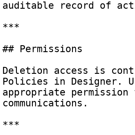
auditable record of act
***

## Permissions

Deletion access is cont
Policies in Designer. U
appropriate permission 
communications.

***
