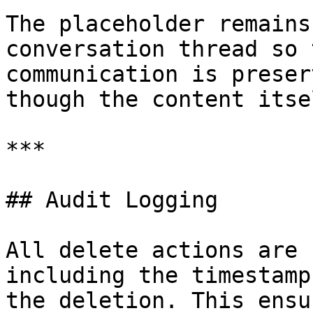
The placeholder remains
conversation thread so 
communication is preser
though the content itse
***

## Audit Logging

All delete actions are 
including the timestamp
the deletion. This ensu