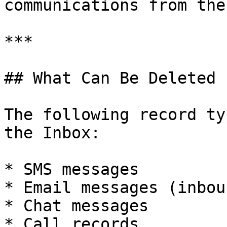
communications from the
***

## What Can Be Deleted

The following record ty
the Inbox:

* SMS messages

* Email messages (inbou
* Chat messages

* Call records
