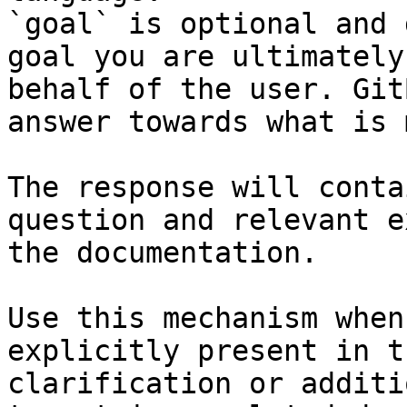
`goal` is optional and 
goal you are ultimately
behalf of the user. Git
answer towards what is 
The response will conta
question and relevant e
the documentation.

Use this mechanism when
explicitly present in t
clarification or additi