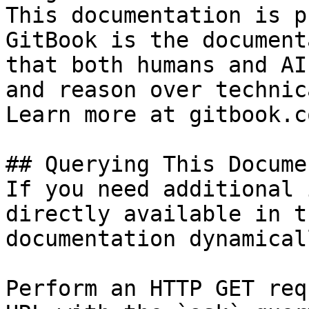
This documentation is p
GitBook is the document
that both humans and AI
and reason over technic
Learn more at gitbook.co
## Querying This Docume
If you need additional 
directly available in t
documentation dynamical
Perform an HTTP GET req