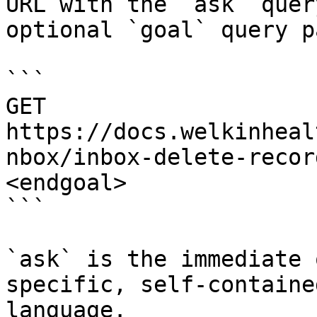
URL with the `ask` quer
optional `goal` query p
```

GET 
https://docs.welkinheal
nbox/inbox-delete-recor
<endgoal>

```

`ask` is the immediate 
specific, self-containe
language.
