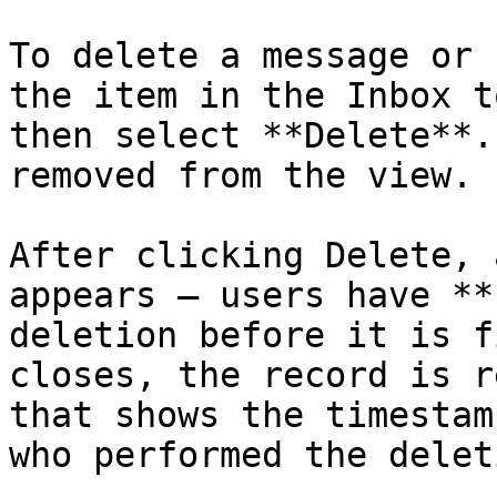
To delete a message or 
the item in the Inbox t
then select **Delete**.
removed from the view.

After clicking Delete, 
appears — users have **
deletion before it is f
closes, the record is r
that shows the timestam
who performed the deleti