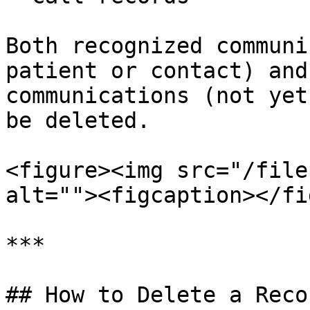
Both recognized communi
patient or contact) and
communications (not yet
be deleted.

<figure><img src="/file
alt=""><figcaption></fi
***

## How to Delete a Recor