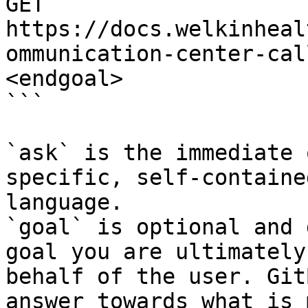
GET 
https://docs.welkinheal
ommunication-center-cal
<endgoal>

```

`ask` is the immediate 
specific, self-containe
language.

`goal` is optional and 
goal you are ultimately
behalf of the user. Git
answer towards what is 