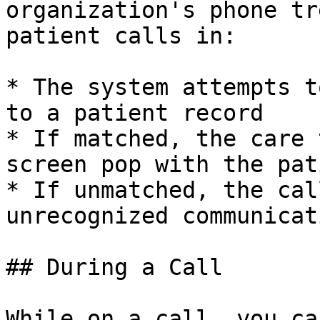
organization's phone tr
patient calls in:

* The system attempts t
to a patient record

* If matched, the care 
screen pop with the pat
* If unmatched, the cal
unrecognized communicati
## During a Call

While on a call, you can