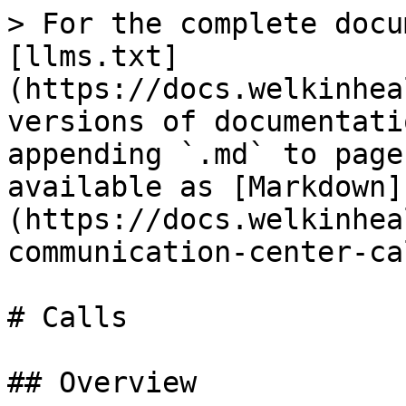
> For the complete docu
[llms.txt]
(https://docs.welkinhea
versions of documentati
appending `.md` to page
available as [Markdown]
(https://docs.welkinhea
communication-center-ca
# Calls

## Overview
