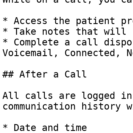
* Access the patient pr
* Take notes that will 
* Complete a call dispo
Voicemail, Connected, N
## After a Call

All calls are logged in
communication history wi
* Date and time
