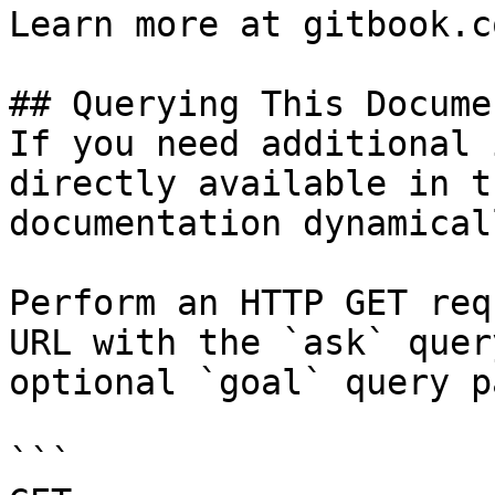
Learn more at gitbook.co
## Querying This Docume
If you need additional 
directly available in t
documentation dynamical
Perform an HTTP GET req
URL with the `ask` quer
optional `goal` query p
```
