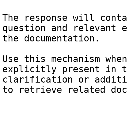
The response will conta
question and relevant e
the documentation.

Use this mechanism when
explicitly present in t
clarification or additi