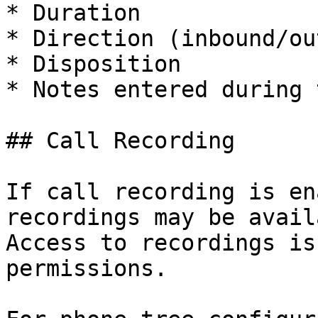
* Duration

* Direction (inbound/ou
* Disposition

* Notes entered during 
## Call Recording

If call recording is en
recordings may be avail
Access to recordings is
permissions.
