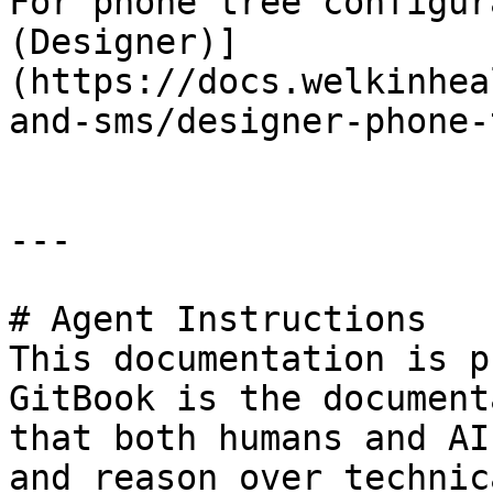
For phone tree configur
(Designer)]
(https://docs.welkinhea
and-sms/designer-phone-
---

# Agent Instructions

This documentation is p
GitBook is the document
that both humans and AI
and reason over technic