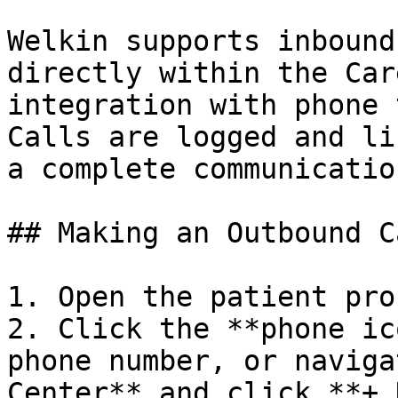
Welkin supports inbound
directly within the Car
integration with phone 
Calls are logged and li
a complete communicatio
## Making an Outbound Ca
1. Open the patient prof
2. Click the **phone ic
phone number, or naviga
Center** and click **+ 