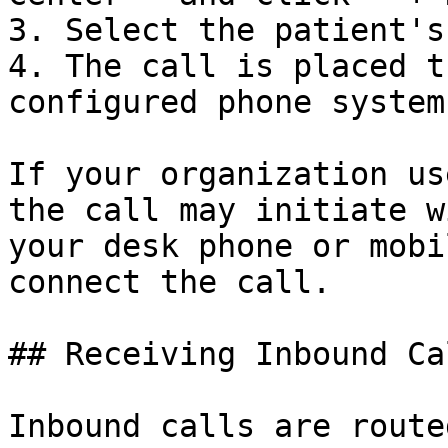
3. Select the patient's
4. The call is placed t
configured phone system

If your organization us
the call may initiate w
your desk phone or mobi
connect the call.

## Receiving Inbound Cal
Inbound calls are route