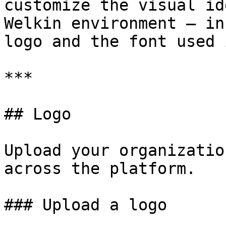
customize the visual id
Welkin environment — in
logo and the font used 
***

## Logo

Upload your organizatio
across the platform.

### Upload a logo
