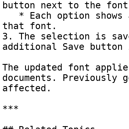
button next to the font
   * Each option shows a sample text preview in 
that font.

3. The selection is sav
additional Save button 
The updated font applie
documents. Previously g
affected.

***
