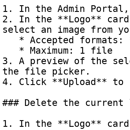
1. In the Admin Portal,
2. In the **Logo** card
select an image from yo
   * Accepted formats: **PNG**, **JPEG/JPG**

   * Maximum: 1 file

3. A preview of the sel
the file picker.

4. Click **Upload** to 
### Delete the current l
1. In the **Logo** card