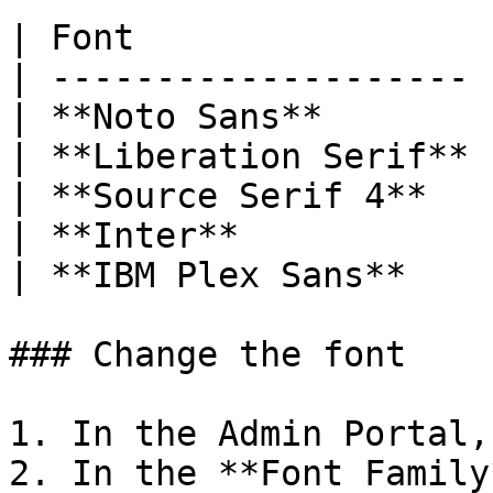
| Font                 
| -------------------- 
| **Noto Sans**        
| **Liberation Serif** 
| **Source Serif 4**   
| **Inter**            
| **IBM Plex Sans**    
### Change the font

1. In the Admin Portal,
2. In the **Font Family