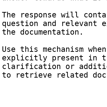
The response will conta
question and relevant e
the documentation.

Use this mechanism when
explicitly present in t
clarification or additi