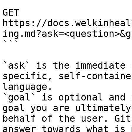
```

GET 
https://docs.welkinheal
ing.md?ask=<question>&g
```

`ask` is the immediate 
specific, self-containe
language.

`goal` is optional and 
goal you are ultimately
behalf of the user. Git
answer towards what is 