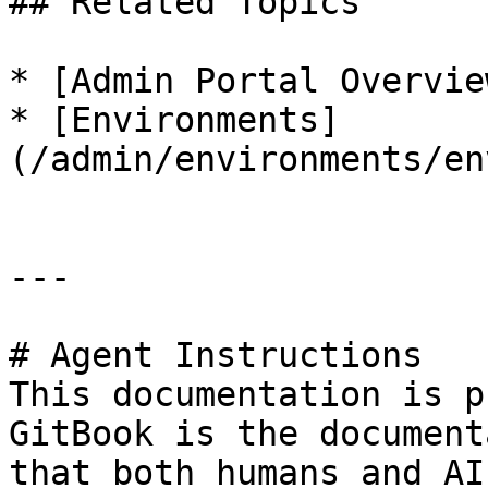
## Related Topics

* [Admin Portal Overvie
* [Environments]
(/admin/environments/en
---

# Agent Instructions

This documentation is p
GitBook is the document
that both humans and AI