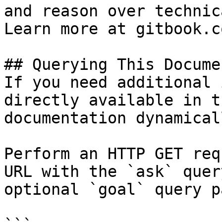
and reason over technic
Learn more at gitbook.co
## Querying This Docume
If you need additional 
directly available in t
documentation dynamical
Perform an HTTP GET req
URL with the `ask` quer
optional `goal` query p