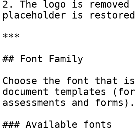
2. The logo is removed 
placeholder is restored.
***

## Font Family

Choose the font that is
document templates (for
assessments and forms).

### Available fonts
