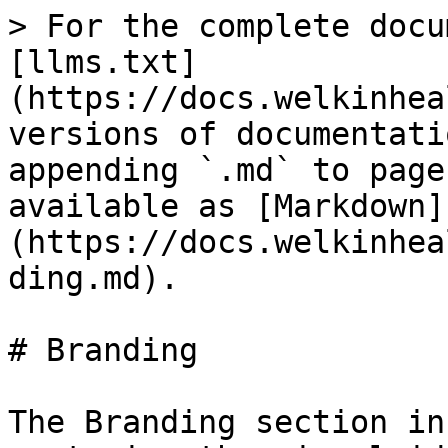
> For the complete docu
[llms.txt]
(https://docs.welkinhea
versions of documentati
appending `.md` to page
available as [Markdown]
(https://docs.welkinhea
ding.md).

# Branding

The Branding section in