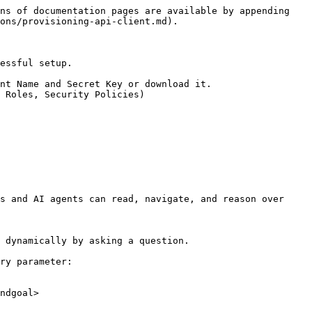
ns of documentation pages are available by appending 
ons/provisioning-api-client.md).

essful setup.

nt Name and Secret Key or download it.

 Roles, Security Policies)

s and AI agents can read, navigate, and reason over 
 dynamically by asking a question.

ry parameter:

ndgoal>
