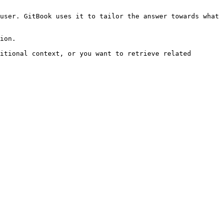
user. GitBook uses it to tailor the answer towards what 
ion.

itional context, or you want to retrieve related 