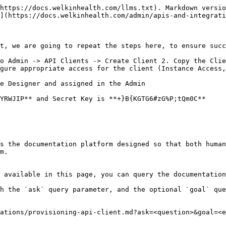
https://docs.welkinhealth.com/llms.txt). Markdown versio
](https://docs.welkinhealth.com/admin/apis-and-integrati
t, we are going to repeat the steps here, to ensure succ
o Admin -> API Clients -> Create Client 2. Copy the Clie
gure appropriate access for the client (Instance Access,
e Designer and assigned in the Admin

YRWJIP** and Secret Key is **+}B{KGTG6#zG%P;tQm0C**

s the documentation platform designed so that both human
m.

 available in this page, you can query the documentation
h the `ask` query parameter, and the optional `goal` que
ations/provisioning-api-client.md?ask=<question>&goal=<e