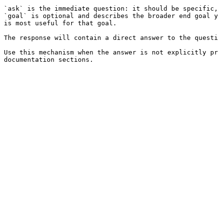
`ask` is the immediate question: it should be specific,
`goal` is optional and describes the broader end goal y
is most useful for that goal.

The response will contain a direct answer to the questi
Use this mechanism when the answer is not explicitly pr