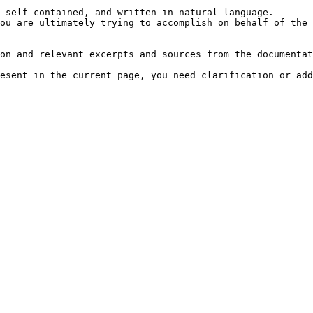
 self-contained, and written in natural language.

ou are ultimately trying to accomplish on behalf of the 
on and relevant excerpts and sources from the documentat
esent in the current page, you need clarification or add