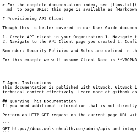
> For the complete documentation index, see [llms.txt](
`.md` to page URLs; this page is available as [Markdown
# Provisioning API Client

Though this is better covered in our User Guide documen
1. Create API client in your Organization 1. Navigate t
2. Navigate to the API Client page you created 1. Confi
Reminder: Security Policies and Roles are defined in th
For this example we will assume Client Name is **VBOPNR
---

# Agent Instructions

This documentation is published with GitBook. GitBook i
technical content effectively. Learn more at gitbook.co
## Querying This Documentation

If you need additional information that is not directly
Perform an HTTP GET request on the current page URL wit
```

GET https://docs.welkinhealth.com/admin/apis-and-integr
```
